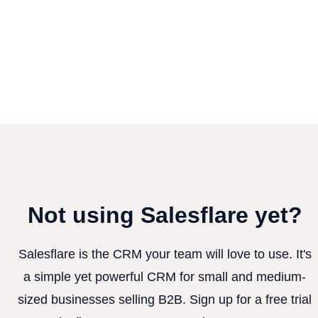
Not using Salesflare yet?
Salesflare is the CRM your team will love to use. It's
a simple yet powerful CRM for small and medium-
sized businesses selling B2B. Sign up for a free trial