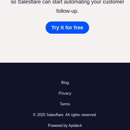
so Salesflare can start automating your customer
follow-up.
Try it for free
Blog
Privacy
Terms
© 2025 Salesflare. All rights reserved.
Powered by Apideck