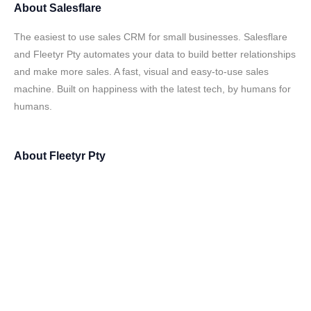
About
Salesflare
The easiest to use sales CRM for small businesses. Salesflare
and Fleetyr Pty automates your data to build better relationships
and make more sales. A fast, visual and easy-to-use sales
machine. Built on happiness with the latest tech, by humans for
humans.
About
Fleetyr Pty