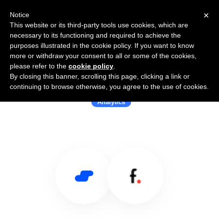
×
Notice
This website or its third-party tools use cookies, which are
necessary to its functioning and required to achieve the
purposes illustrated in the cookie policy. If you want to know
more or withdraw your consent to all or some of the cookies,
please refer to the
cookie policy
.
By closing this banner, scrolling this page, clicking a link or
Use Salesflare with Fleetyr Pty
continuing to browse otherwise, you agree to the use of cookies.
Analytics