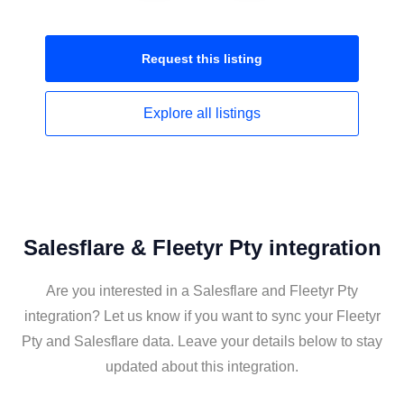
Request this
listing
Explore all
listings
Salesflare & Fleetyr Pty integration
Are you interested in a Salesflare and Fleetyr Pty
integration? Let us know if you want to sync your Fleetyr
Pty and Salesflare data. Leave your details below to stay
updated about this integration.