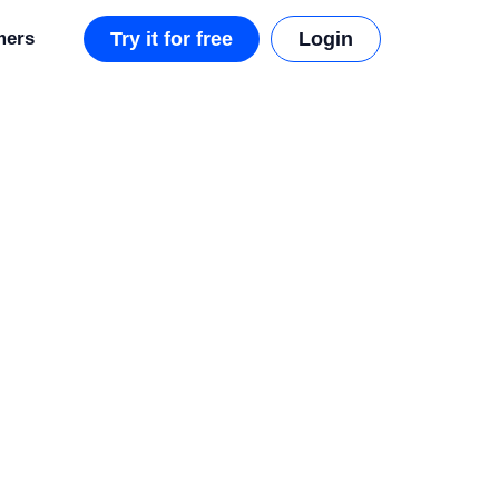
mers
Try it for free
Login