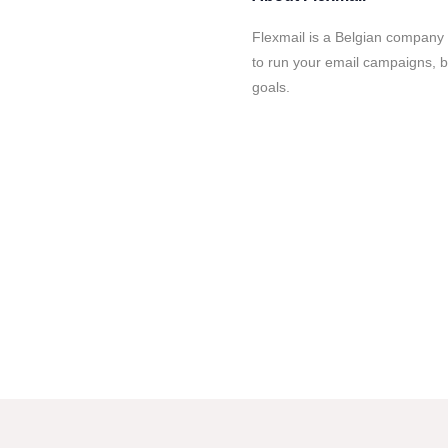
Flexmail is a Belgian company t
to run your email campaigns, b
goals.