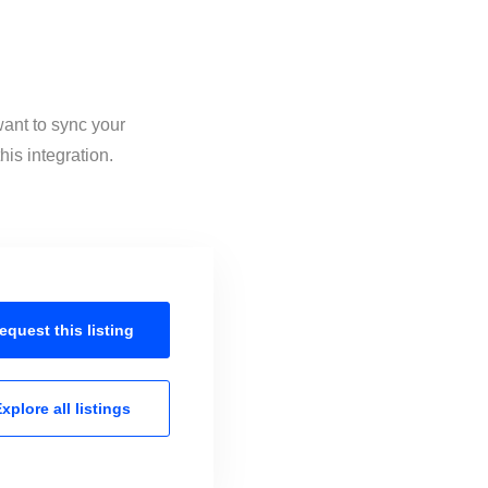
want to sync your
is integration.
equest this
listing
xplore all
listings