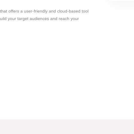
hat offers a user-friendly and cloud-based tool
uild your target audiences and reach your