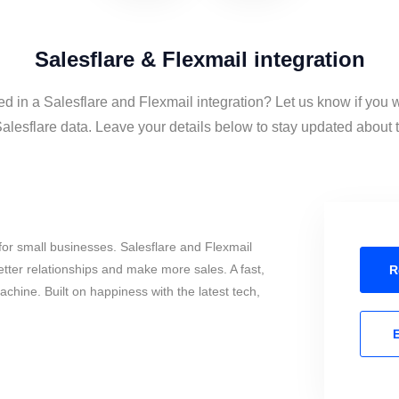
Salesflare & Flexmail integration
ed in a Salesflare and Flexmail integration? Let us know if you 
alesflare data. Leave your details below to stay updated about th
or small businesses. Salesflare and Flexmail
tter relationships and make more sales. A fast,
R
chine. Built on happiness with the latest tech,
E