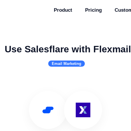
Product
Pricing
Custo
Use Salesflare with Flexmail
Email Marketing