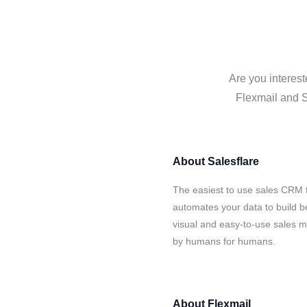
Are you interest
Flexmail and S
About
Salesflare
The easiest to use sales CRM f
automates your data to build be
visual and easy-to-use sales ma
by humans for humans.
About
Flexmail