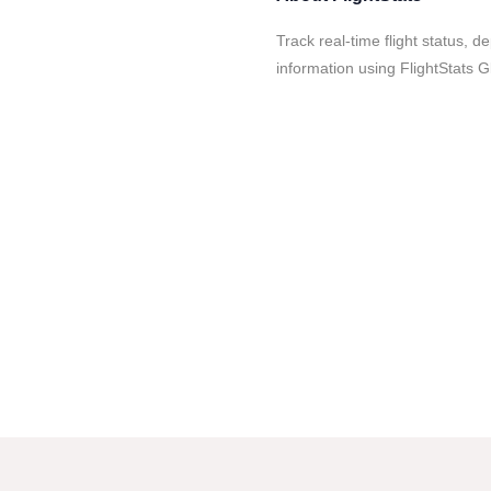
Track real-time flight status, d
information using FlightStats G