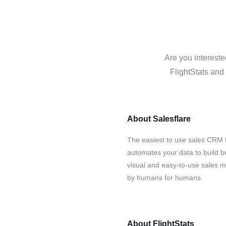
Are you intereste
FlightStats and 
About
Salesflare
The easiest to use sales CRM f
automates your data to build be
visual and easy-to-use sales ma
by humans for humans.
About
FlightStats