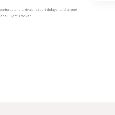
epartures and arrivals, airport delays, and airport
lobal Flight Tracker.