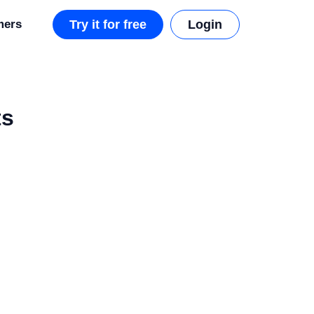
mers
Try it for free
Login
ts