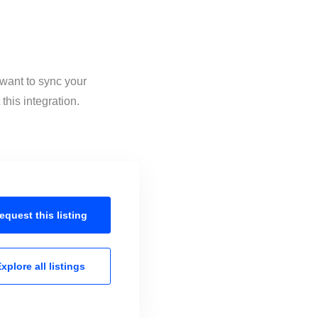
 want to sync your
this integration.
equest this
listing
xplore all
listings