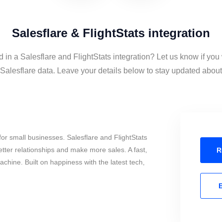
Salesflare & FlightStats integration
d in a Salesflare and FlightStats integration? Let us know if you
Salesflare data. Leave your details below to stay updated about 
or small businesses. Salesflare and FlightStats
tter relationships and make more sales. A fast,
R
chine. Built on happiness with the latest tech,
E