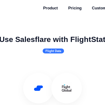
Product
Pricing
Custo
Use Salesflare with FlightSta
Flight Data