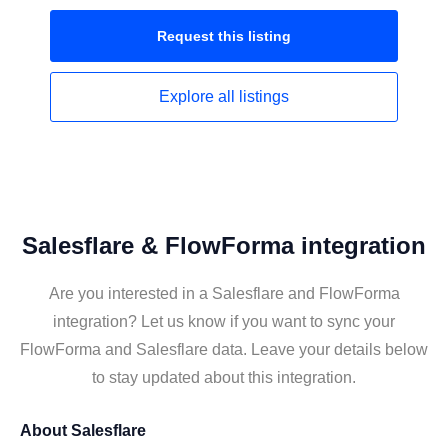
Request this
listing
Explore all
listings
Salesflare & FlowForma integration
Are you interested in a Salesflare and FlowForma
integration? Let us know if you want to sync your
FlowForma and Salesflare data. Leave your details below
to stay updated about this integration.
About
Salesflare