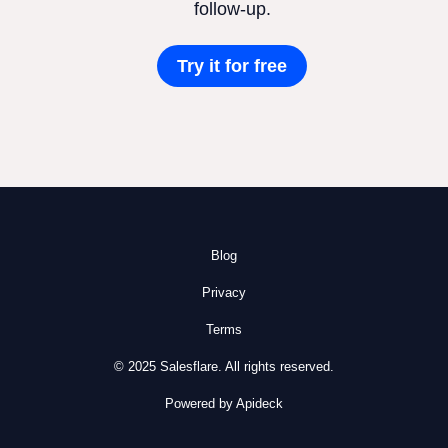
follow-up.
Try it for free
Blog
Privacy
Terms
© 2025 Salesflare. All rights reserved.
Powered by Apideck