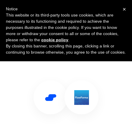
×
Notice
This website or its third-party tools use cookies, which are
necessary to its functioning and required to achieve the
purposes illustrated in the cookie policy. If you want to know
more or withdraw your consent to all or some of the cookies,
please refer to the
cookie policy
.
By closing this banner, scrolling this page, clicking a link or
Use Salesflare with FlowForma
continuing to browse otherwise, you agree to the use of cookies.