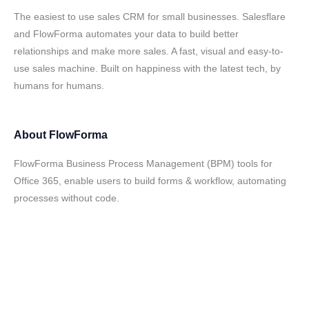
The easiest to use sales CRM for small businesses. Salesflare
and FlowForma automates your data to build better
relationships and make more sales. A fast, visual and easy-to-
use sales machine. Built on happiness with the latest tech, by
humans for humans.
About
FlowForma
FlowForma Business Process Management (BPM) tools for
Office 365, enable users to build forms & workflow, automating
processes without code.