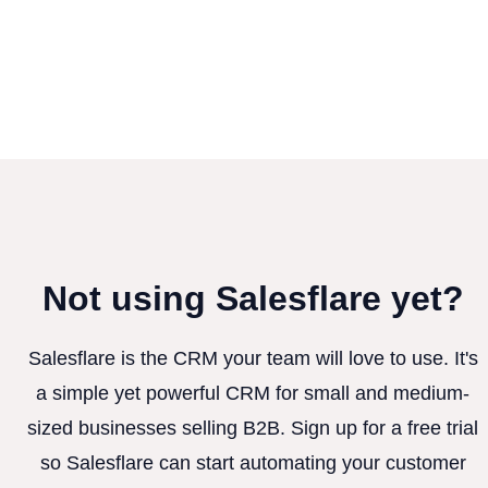
Not using Salesflare yet?
Salesflare is the CRM your team will love to use. It's
a simple yet powerful CRM for small and medium-
sized businesses selling B2B. Sign up for a free trial
so Salesflare can start automating your customer