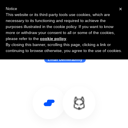
×
Notice
This website or its third-party tools use cookies, which are
necessary to its functioning and required to achieve the
purposes illustrated in the cookie policy. If you want to know
more or withdraw your consent to all or some of the cookies,
please refer to the
cookie policy
.
By closing this banner, scrolling this page, clicking a link or
Use Salesflare with Folderly
continuing to browse otherwise, you agree to the use of cookies.
Email Deliverability