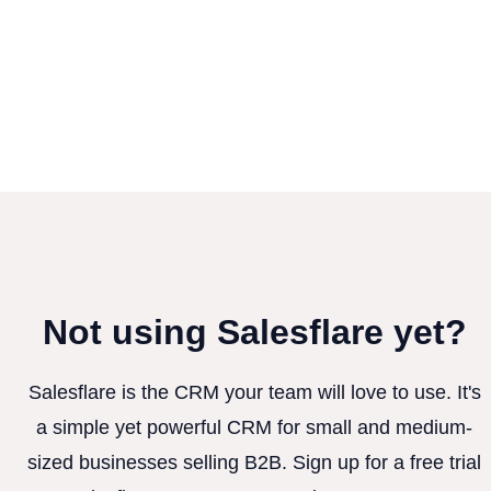
Not using Salesflare yet?
Salesflare is the CRM your team will love to use. It's
a simple yet powerful CRM for small and medium-
sized businesses selling B2B. Sign up for a free trial