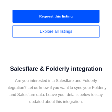
Request this
listing
Explore all
listings
Salesflare & Folderly integration
Are you interested in a Salesflare and Folderly
integration? Let us know if you want to sync your Folderly
and Salesflare data. Leave your details below to stay
updated about this integration.