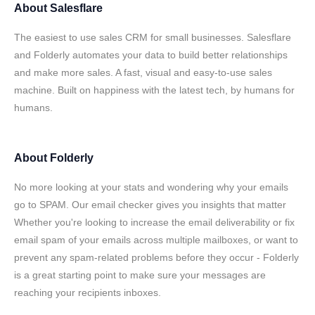
About
Salesflare
The easiest to use sales CRM for small businesses. Salesflare
and Folderly automates your data to build better relationships
and make more sales. A fast, visual and easy-to-use sales
machine. Built on happiness with the latest tech, by humans for
humans.
About
Folderly
No more looking at your stats and wondering why your emails
go to SPAM. Our email checker gives you insights that matter
Whether you're looking to increase the email deliverability or fix
email spam of your emails across multiple mailboxes, or want to
prevent any spam-related problems before they occur - Folderly
is a great starting point to make sure your messages are
reaching your recipients inboxes.