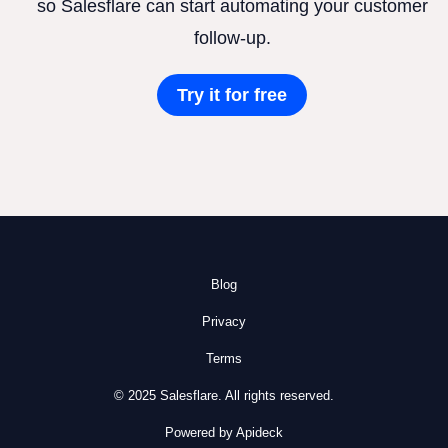
so Salesflare can start automating your customer
follow-up.
Try it for free
Blog
Privacy
Terms
© 2025 Salesflare. All rights reserved.
Powered by Apideck