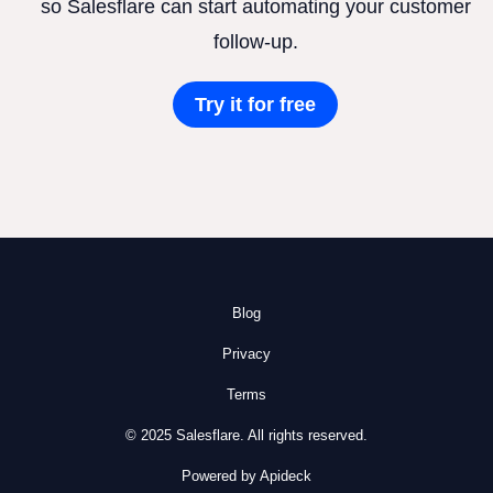
so Salesflare can start automating your customer
follow-up.
Try it for free
Blog
Privacy
Terms
© 2025 Salesflare. All rights reserved.
Powered by Apideck