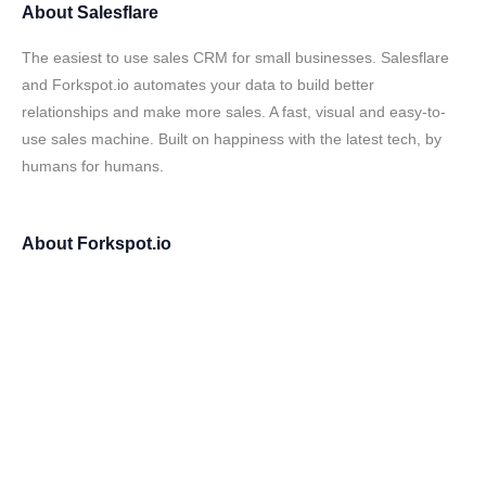
About
Salesflare
The easiest to use sales CRM for small businesses. Salesflare
and Forkspot.io automates your data to build better
relationships and make more sales. A fast, visual and easy-to-
use sales machine. Built on happiness with the latest tech, by
humans for humans.
About
Forkspot.io