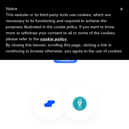
×
Notice
This website or its third-party tools use cookies, which are
necessary to its functioning and required to achieve the
purposes illustrated in the cookie policy. If you want to know
more or withdraw your consent to all or some of the cookies,
please refer to the
cookie policy
.
By closing this banner, scrolling this page, clicking a link or
Use Salesflare with Forkspot.io
continuing to browse otherwise, you agree to the use of cookies.
Foodtech