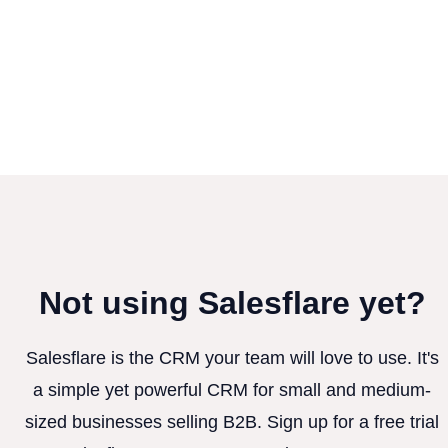
Not using Salesflare yet?
Salesflare is the CRM your team will love to use. It's
a simple yet powerful CRM for small and medium-
sized businesses selling B2B. Sign up for a free trial