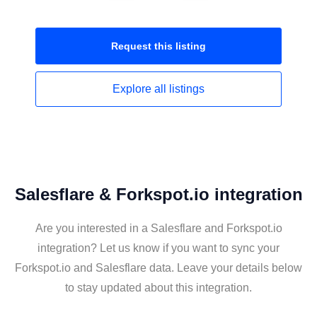
Request this
listing
Explore all
listings
Salesflare & Forkspot.io integration
Are you interested in a Salesflare and Forkspot.io
integration? Let us know if you want to sync your
Forkspot.io and Salesflare data. Leave your details below
to stay updated about this integration.