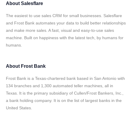
About
Salesflare
The easiest to use sales CRM for small businesses. Salesflare
and Frost Bank automates your data to build better relationships
and make more sales. A fast, visual and easy-to-use sales
machine. Built on happiness with the latest tech, by humans for
humans.
About
Frost Bank
Frost Bank is a Texas-chartered bank based in San Antonio with
134 branches and 1,300 automated teller machines, all in
Texas. It is the primary subsidiary of Cullen/Frost Bankers, Inc.,
a bank holding company. It is on the list of largest banks in the
United States.