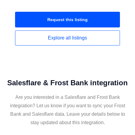
Request this
listing
Explore all
listings
Salesflare & Frost Bank integration
Are you interested in a Salesflare and Frost Bank
integration? Let us know if you want to sync your Frost
Bank and Salesflare data. Leave your details below to
stay updated about this integration.