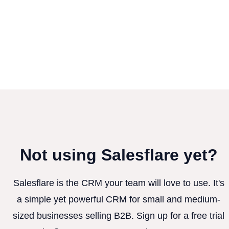
Not using Salesflare yet?
Salesflare is the CRM your team will love to use. It's
a simple yet powerful CRM for small and medium-
sized businesses selling B2B. Sign up for a free trial