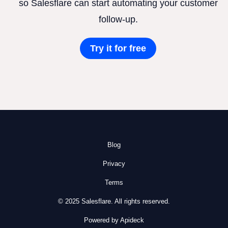
so Salesflare can start automating your customer
follow-up.
Try it for free
Blog
Privacy
Terms
© 2025 Salesflare. All rights reserved.
Powered by Apideck