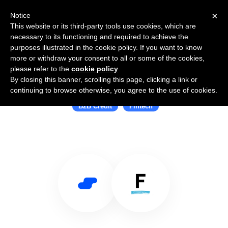
×
Notice
This website or its third-party tools use cookies, which are
necessary to its functioning and required to achieve the
purposes illustrated in the cookie policy. If you want to know
more or withdraw your consent to all or some of the cookies,
please refer to the
cookie policy
.
By closing this banner, scrolling this page, clicking a link or
Use Salesflare with Fundbox
continuing to browse otherwise, you agree to the use of cookies.
B2B Credit
Fintech