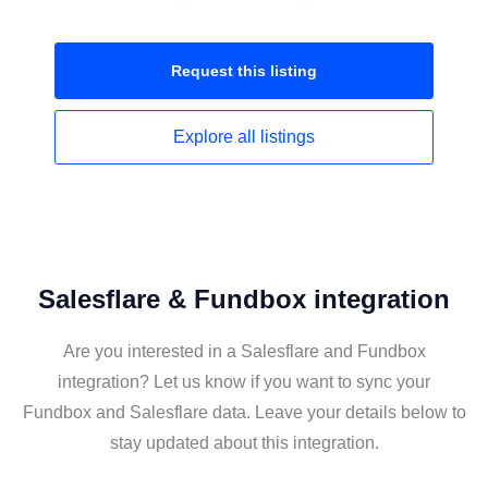
Request this
listing
Explore all
listings
Salesflare & Fundbox integration
Are you interested in a Salesflare and Fundbox
integration? Let us know if you want to sync your
Fundbox and Salesflare data. Leave your details below to
stay updated about this integration.