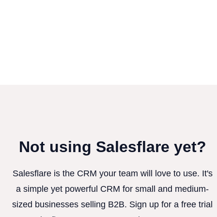
Not using Salesflare yet?
Salesflare is the CRM your team will love to use. It's
a simple yet powerful CRM for small and medium-
sized businesses selling B2B. Sign up for a free trial