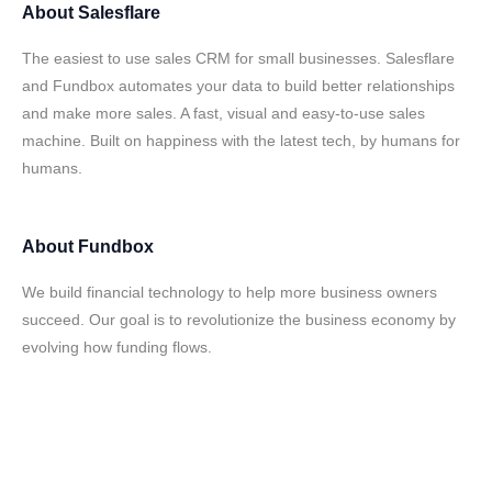
About
Salesflare
The easiest to use sales CRM for small businesses. Salesflare
and Fundbox automates your data to build better relationships
and make more sales. A fast, visual and easy-to-use sales
machine. Built on happiness with the latest tech, by humans for
humans.
About
Fundbox
We build financial technology to help more business owners
succeed. Our goal is to revolutionize the business economy by
evolving how funding flows.