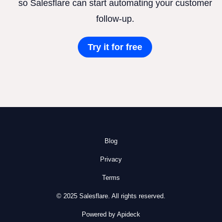
so Salesflare can start automating your customer
follow-up.
Try it for free
Blog
Privacy
Terms
© 2025 Salesflare. All rights reserved.
Powered by Apideck