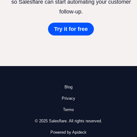
so Salesflare can start automating your customer
follow-up.
Try it for free
Blog
Privacy
Terms
© 2025 Salesflare. All rights reserved.
Powered by Apideck