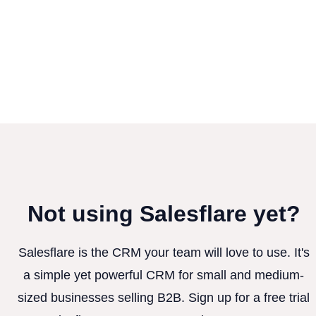
Not using Salesflare yet?
Salesflare is the CRM your team will love to use. It's
a simple yet powerful CRM for small and medium-
sized businesses selling B2B. Sign up for a free trial