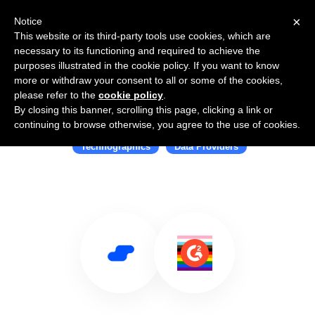
×
Notice
This website or its third-party tools use cookies, which are
necessary to its functioning and required to achieve the
purposes illustrated in the cookie policy. If you want to know
more or withdraw your consent to all or some of the cookies,
please refer to the
cookie policy
.
By closing this banner, scrolling this page, clicking a link or
Use Salesflare with G2 Stack
continuing to browse otherwise, you agree to the use of cookies.
Technographics
Data Providers