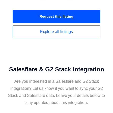
Request this
listing
Explore all
listings
Salesflare & G2 Stack integration
Are you interested in a Salesflare and G2 Stack
integration? Let us know if you want to sync your G2
Stack and Salesflare data. Leave your details below to
stay updated about this integration.