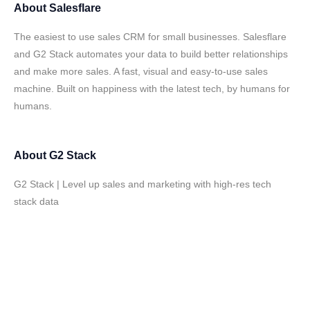
About
Salesflare
The easiest to use sales CRM for small businesses. Salesflare
and G2 Stack automates your data to build better relationships
and make more sales. A fast, visual and easy-to-use sales
machine. Built on happiness with the latest tech, by humans for
humans.
About
G2 Stack
G2 Stack | Level up sales and marketing with high-res tech
stack data