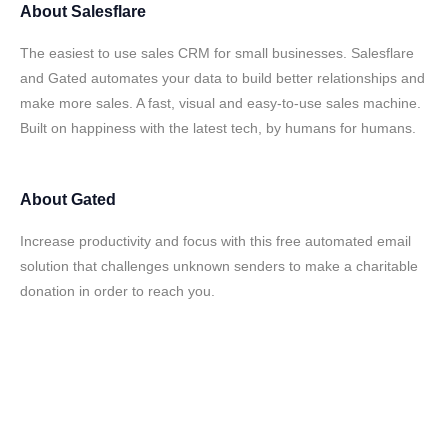
About
Salesflare
The easiest to use sales CRM for small businesses. Salesflare
and Gated automates your data to build better relationships and
make more sales. A fast, visual and easy-to-use sales machine.
Built on happiness with the latest tech, by humans for humans.
About
Gated
Increase productivity and focus with this free automated email
solution that challenges unknown senders to make a charitable
donation in order to reach you.