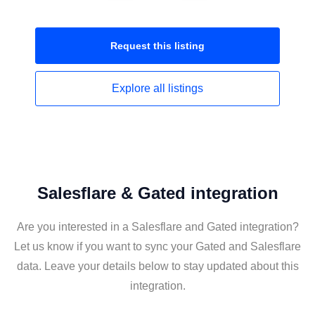
Request this
listing
Explore all
listings
Salesflare & Gated integration
Are you interested in a Salesflare and Gated integration?
Let us know if you want to sync your Gated and Salesflare
data. Leave your details below to stay updated about this
integration.