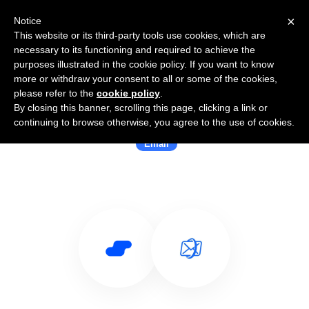
×
Notice
This website or its third-party tools use cookies, which are
necessary to its functioning and required to achieve the
purposes illustrated in the cookie policy. If you want to know
more or withdraw your consent to all or some of the cookies,
please refer to the
cookie policy
.
By closing this banner, scrolling this page, clicking a link or
Use Salesflare with Gated
continuing to browse otherwise, you agree to the use of cookies.
Email