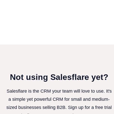
Not using Salesflare yet?
Salesflare is the CRM your team will love to use. It's
a simple yet powerful CRM for small and medium-
sized businesses selling B2B. Sign up for a free trial