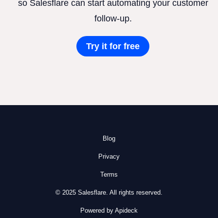
so Salesflare can start automating your customer
follow-up.
Try it for free
Blog
Privacy
Terms
© 2025 Salesflare. All rights reserved.
Powered by Apideck