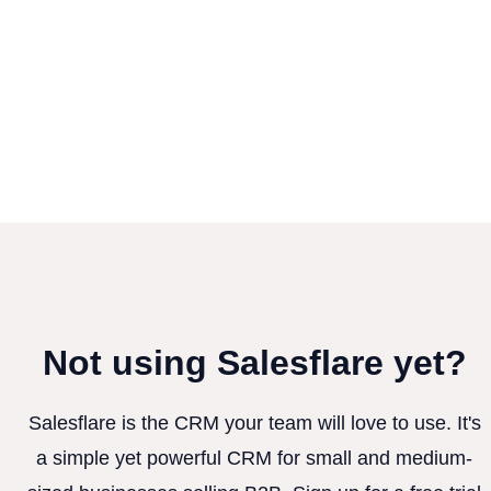
Not using Salesflare yet?
Salesflare is the CRM your team will love to use. It's
a simple yet powerful CRM for small and medium-