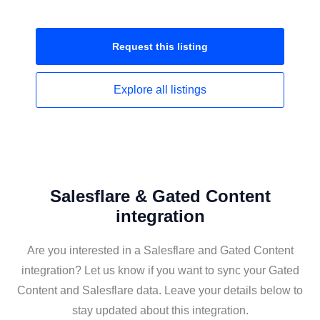
Request this
listing
Explore all
listings
Salesflare & Gated Content
integration
Are you interested in a Salesflare and Gated Content
integration? Let us know if you want to sync your Gated
Content and Salesflare data. Leave your details below to
stay updated about this integration.