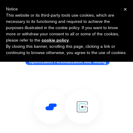
×
Notice
This website or its third-party tools use cookies, which are
necessary to its functioning and required to achieve the
purposes illustrated in the cookie policy. If you want to know
more or withdraw your consent to all or some of the cookies,
please refer to the
cookie policy
.
By closing this banner, scrolling this page, clicking a link or
Use Salesflare with Gated Content
continuing to browse otherwise, you agree to the use of cookies.
Optimization Personalization And Testing