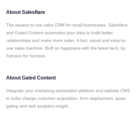
About
Salesflare
The easiest to use sales CRM for small businesses. Salesflare
and Gated Content automates your data to build better
relationships and make more sales. A fast, visual and easy-to-
use sales machine. Built on happiness with the latest tech, by
humans for humans.
About
Gated Content
Integrate your marketing automation platform and website CMS
to turbo charge customer acquisition, form deployment, asset
gating and web analytics insight.