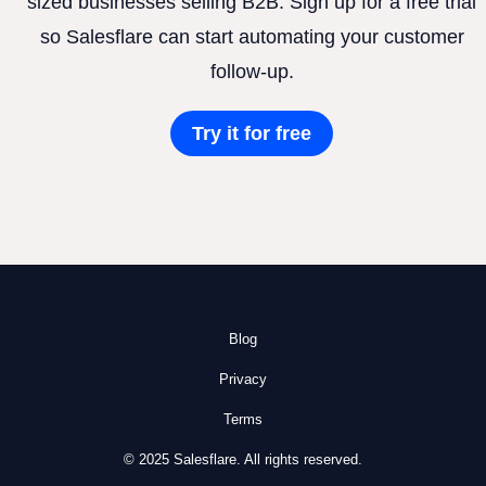
sized businesses selling B2B. Sign up for a free trial
so Salesflare can start automating your customer
follow-up.
Try it for free
Blog
Privacy
Terms
© 2025 Salesflare. All rights reserved.