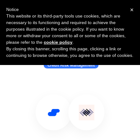
×
Notice
This website or its third-party tools use cookies, which are
necessary to its functioning and required to achieve the
purposes illustrated in the cookie policy. If you want to know
more or withdraw your consent to all or some of the cookies,
please refer to the
cookie policy
.
By closing this banner, scrolling this page, clicking a link or
Use Salesflare with GDS Link
continuing to browse otherwise, you agree to the use of cookies.
Credit Risk Management