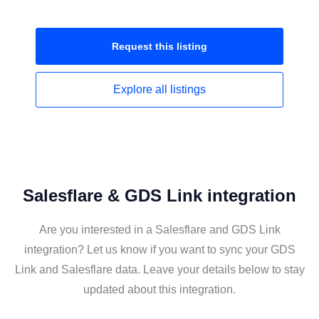
Request this
listing
Explore all
listings
Salesflare & GDS Link integration
Are you interested in a Salesflare and GDS Link
integration? Let us know if you want to sync your GDS
Link and Salesflare data. Leave your details below to stay
updated about this integration.