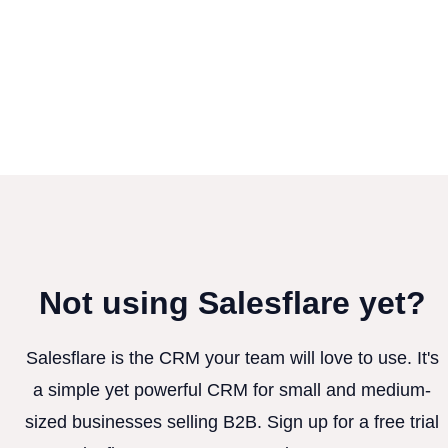
Not using Salesflare yet?
Salesflare is the CRM your team will love to use. It's
a simple yet powerful CRM for small and medium-
sized businesses selling B2B. Sign up for a free trial