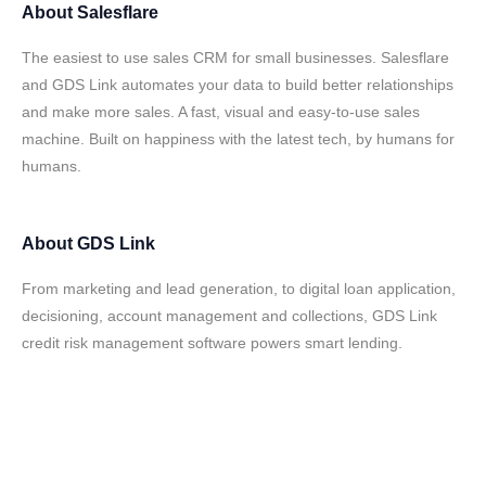
About
Salesflare
The easiest to use sales CRM for small businesses. Salesflare
and GDS Link automates your data to build better relationships
and make more sales. A fast, visual and easy-to-use sales
machine. Built on happiness with the latest tech, by humans for
humans.
About
GDS Link
From marketing and lead generation, to digital loan application,
decisioning, account management and collections, GDS Link
credit risk management software powers smart lending.