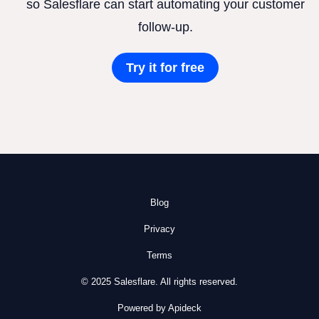
so Salesflare can start automating your customer
follow-up.
Try it for free
Blog
Privacy
Terms
© 2025 Salesflare. All rights reserved.
Powered by Apideck