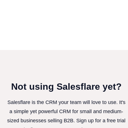
Not using Salesflare yet?
Salesflare is the CRM your team will love to use. It's
a simple yet powerful CRM for small and medium-
sized businesses selling B2B. Sign up for a free trial