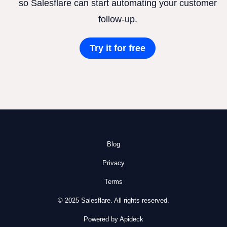
so Salesflare can start automating your customer
follow-up.
Try it for free
Blog
Privacy
Terms
© 2025 Salesflare. All rights reserved.
Powered by Apideck