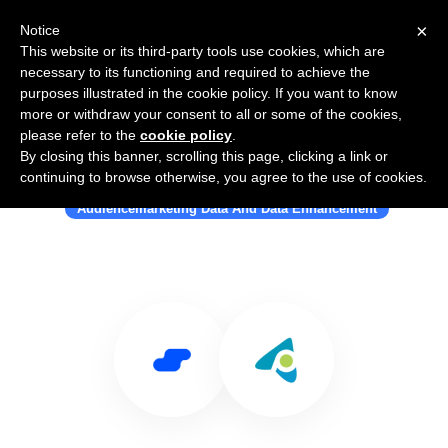
×
Notice
This website or its third-party tools use cookies, which are
necessary to its functioning and required to achieve the
purposes illustrated in the cookie policy. If you want to know
more or withdraw your consent to all or some of the cookies,
please refer to the
cookie policy
.
By closing this banner, scrolling this page, clicking a link or
Use Salesflare with Geopointe
continuing to browse otherwise, you agree to the use of cookies.
Audiencemarketing Data And Data Enhancement