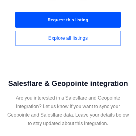
Request this
listing
Explore all
listings
Salesflare & Geopointe integration
Are you interested in a Salesflare and Geopointe
integration? Let us know if you want to sync your
Geopointe and Salesflare data. Leave your details below
to stay updated about this integration.