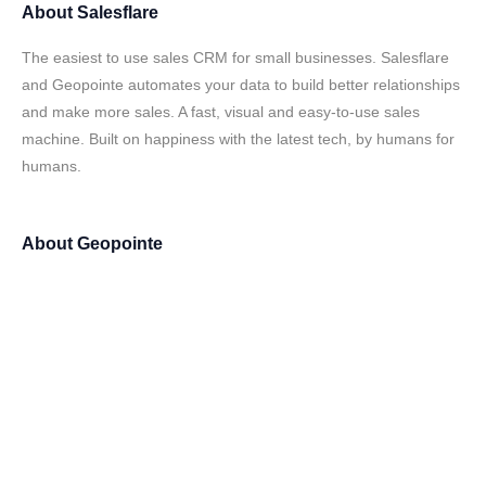
About
Salesflare
The easiest to use sales CRM for small businesses. Salesflare
and Geopointe automates your data to build better relationships
and make more sales. A fast, visual and easy-to-use sales
machine. Built on happiness with the latest tech, by humans for
humans.
About
Geopointe