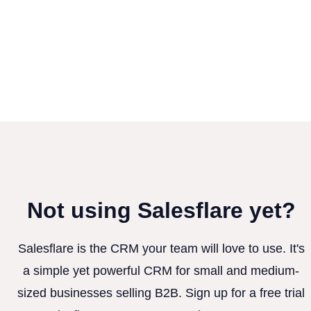
Not using Salesflare yet?
Salesflare is the CRM your team will love to use. It's
a simple yet powerful CRM for small and medium-
sized businesses selling B2B. Sign up for a free trial