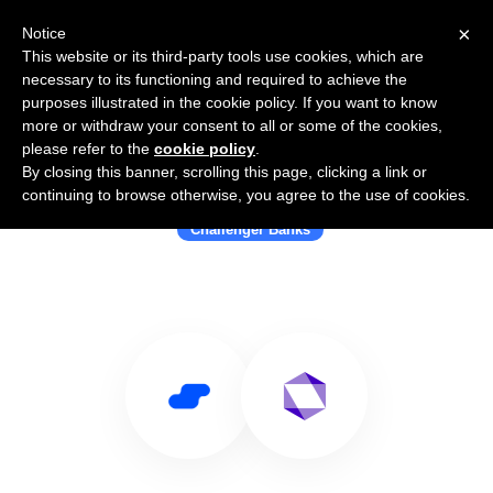
×
Notice
This website or its third-party tools use cookies, which are
necessary to its functioning and required to achieve the
purposes illustrated in the cookie policy. If you want to know
more or withdraw your consent to all or some of the cookies,
please refer to the
cookie policy
.
By closing this banner, scrolling this page, clicking a link or
Use Salesflare with Carbon
continuing to browse otherwise, you agree to the use of cookies.
Challenger Banks