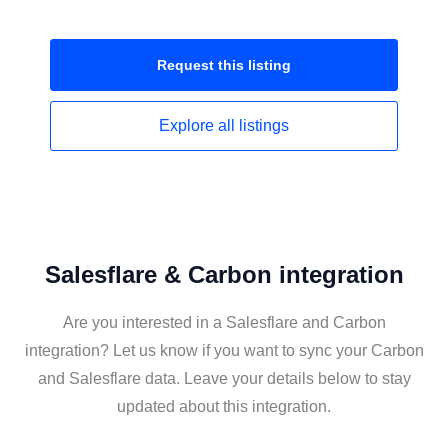
Request this
listing
Explore all
listings
Salesflare & Carbon integration
Are you interested in a Salesflare and Carbon
integration? Let us know if you want to sync your Carbon
and Salesflare data. Leave your details below to stay
updated about this integration.