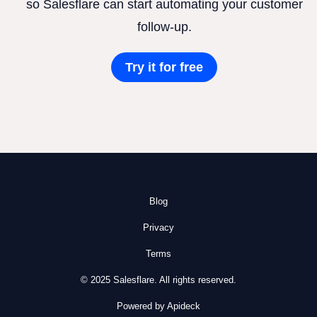
so Salesflare can start automating your customer
follow-up.
Try it for free
Blog
Privacy
Terms
© 2025 Salesflare. All rights reserved.
Powered by Apideck