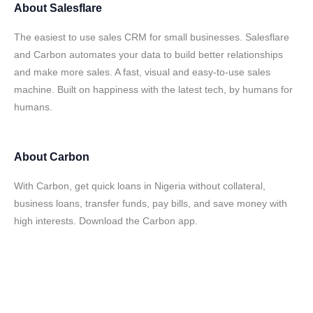
About
Salesflare
The easiest to use sales CRM for small businesses. Salesflare
and Carbon automates your data to build better relationships
and make more sales. A fast, visual and easy-to-use sales
machine. Built on happiness with the latest tech, by humans for
humans.
About
Carbon
With Carbon, get quick loans in Nigeria without collateral,
business loans, transfer funds, pay bills, and save money with
high interests. Download the Carbon app.