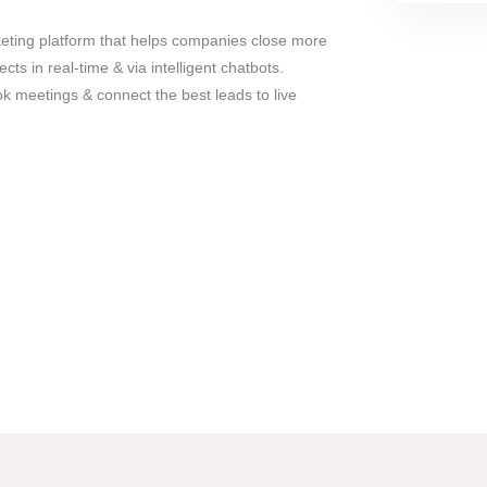
keting platform that helps companies close more
ts in real-time & via intelligent chatbots.
ok meetings & connect the best leads to live