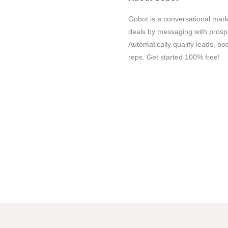
Gobot is a conversational mar
deals by messaging with prospec
Automatically qualify leads, bo
reps. Get started 100% free!