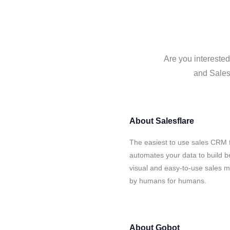
Are you interested
and Salesf
About
Salesflare
The easiest to use sales CRM 
automates your data to build be
visual and easy-to-use sales ma
by humans for humans.
About
Gobot