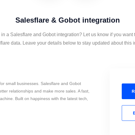
Salesflare & Gobot integration
 in a Salesflare and Gobot integration? Let us know if you want
lare data. Leave your details below to stay updated about this i
for small businesses. Salesflare and Gobot
tter relationships and make more sales. A fast,
R
chine. Built on happiness with the latest tech,
E