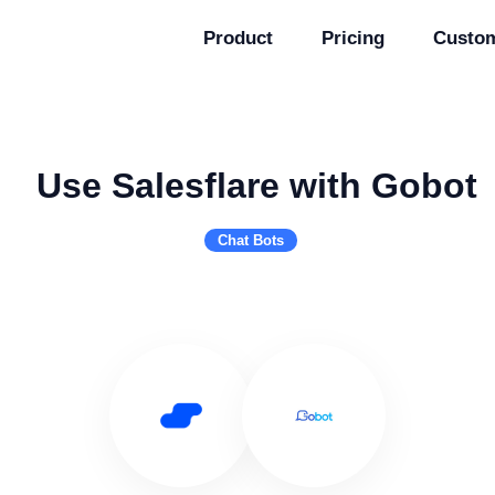
Product
Pricing
Custo
Use Salesflare with Gobot
Chat Bots