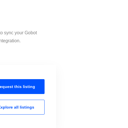
 to sync your Gobot
ntegration.
equest this
listing
xplore all
listings