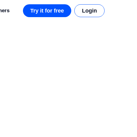
mers
Try it for free
Login