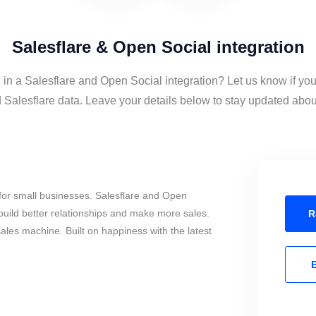
Salesflare & Open Social integration
 in a Salesflare and Open Social integration? Let us know if yo
Salesflare data. Leave your details below to stay updated about 
for small businesses. Salesflare and Open
build better relationships and make more sales.
R
sales machine. Built on happiness with the latest
E