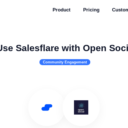
Product
Pricing
Custo
Use Salesflare with Open Soci
Community Engagement