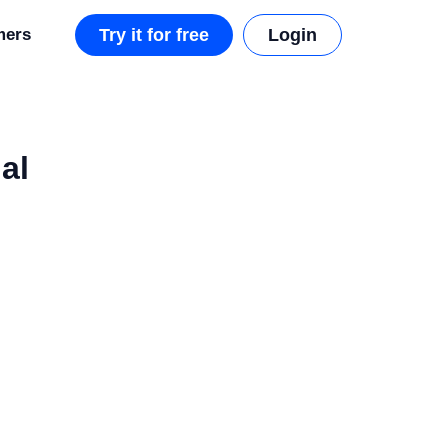
mers
Try it for free
Login
al