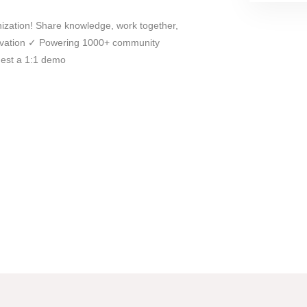
ization! Share knowledge, work together,
novation ✓ Powering 1000+ community
est a 1:1 demo