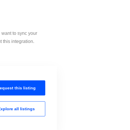
u want to sync your
this integration.
equest this
listing
xplore all
listings