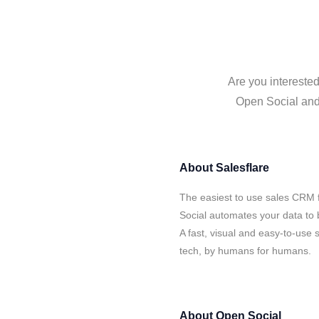
Are you interested
Open Social and 
About
Salesflare
The easiest to use sales CRM 
Social automates your data to 
A fast, visual and easy-to-use 
tech, by humans for humans.
About
Open Social