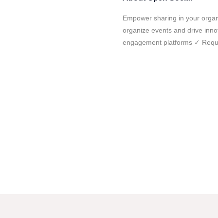
Empower sharing in your organ
organize events and drive in
engagement platforms ✓ Requ