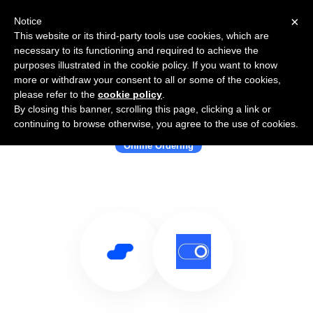
×
Notice
This website or its third-party tools use cookies, which are
necessary to its functioning and required to achieve the
purposes illustrated in the cookie policy. If you want to know
more or withdraw your consent to all or some of the cookies,
please refer to the
cookie policy
.
By closing this banner, scrolling this page, clicking a link or
Use Salesflare with Orderbyte
continuing to browse otherwise, you agree to the use of cookies.
Online Ordering