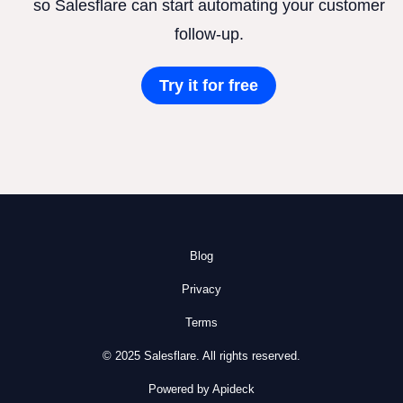
so Salesflare can start automating your customer
follow-up.
Try it for free
Blog
Privacy
Terms
© 2025 Salesflare. All rights reserved.
Powered by Apideck