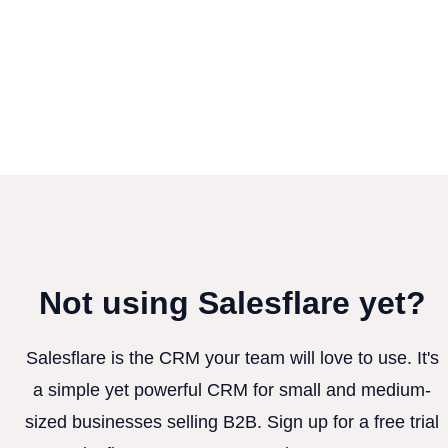
Not using Salesflare yet?
Salesflare is the CRM your team will love to use. It's
a simple yet powerful CRM for small and medium-
sized businesses selling B2B. Sign up for a free trial