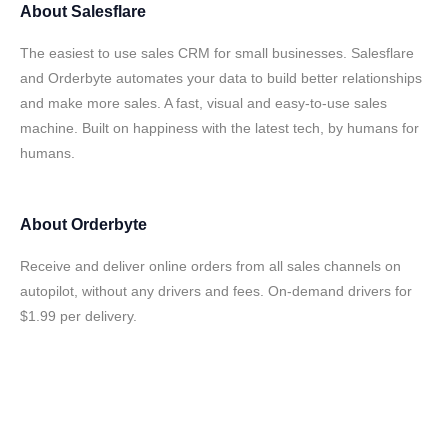
About
Salesflare
The easiest to use sales CRM for small businesses. Salesflare
and Orderbyte automates your data to build better relationships
and make more sales. A fast, visual and easy-to-use sales
machine. Built on happiness with the latest tech, by humans for
humans.
About
Orderbyte
Receive and deliver online orders from all sales channels on
autopilot, without any drivers and fees. On-demand drivers for
$1.99 per delivery.