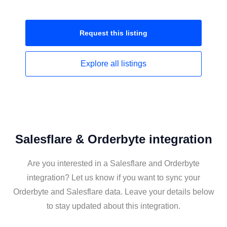
Request this
listing
Explore all
listings
Salesflare & Orderbyte integration
Are you interested in a Salesflare and Orderbyte
integration? Let us know if you want to sync your
Orderbyte and Salesflare data. Leave your details below
to stay updated about this integration.