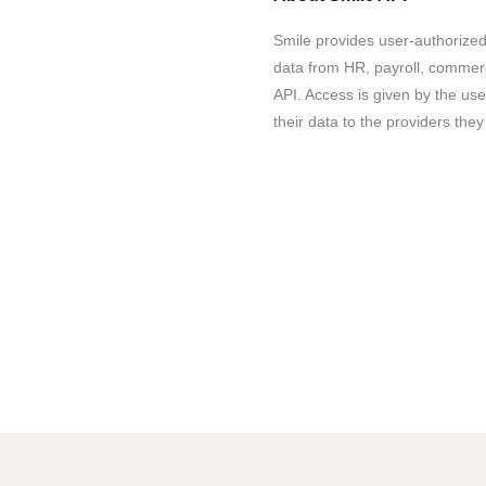
Smile provides user-authorize
data from HR, payroll, commer
API. Access is given by the us
their data to the providers they 