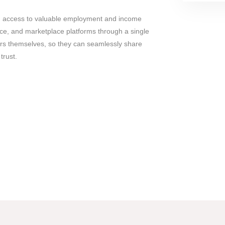
d access to valuable employment and income
ce, and marketplace platforms through a single
ers themselves, so they can seamlessly share
trust.