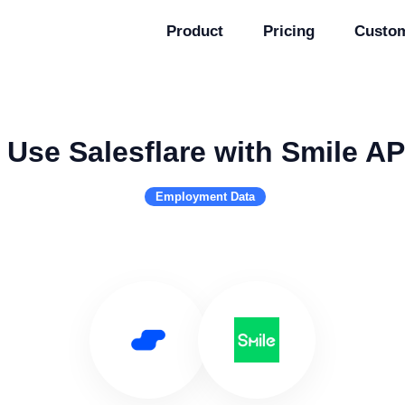
Product
Pricing
Custo
Use Salesflare with Smile AP
Employment Data