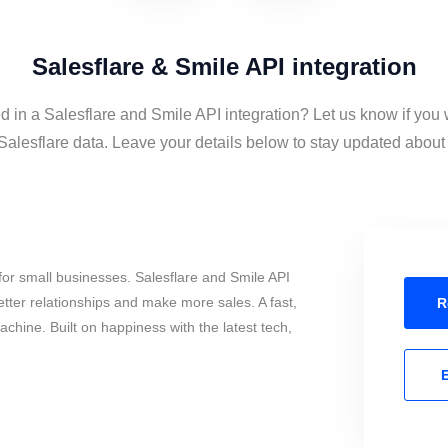
Salesflare & Smile API integration
d in a Salesflare and Smile API integration? Let us know if you 
alesflare data. Leave your details below to stay updated about t
or small businesses. Salesflare and Smile API
tter relationships and make more sales. A fast,
R
chine. Built on happiness with the latest tech,
E