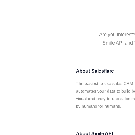
Are you intereste
Smile API and S
About
Salesflare
The easiest to use sales CRM f
automates your data to build be
visual and easy-to-use sales ma
by humans for humans.
About
Smile API