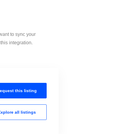
want to sync your
his integration.
equest this
listing
xplore all
listings