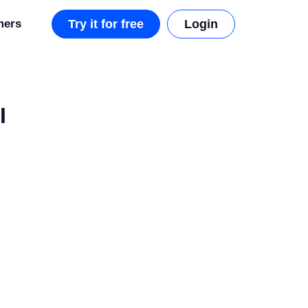
mers
Try it for free
Login
I