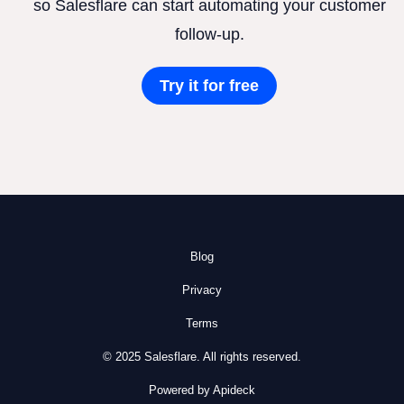
so Salesflare can start automating your customer
follow-up.
Try it for free
Blog
Privacy
Terms
© 2025 Salesflare. All rights reserved.
Powered by Apideck