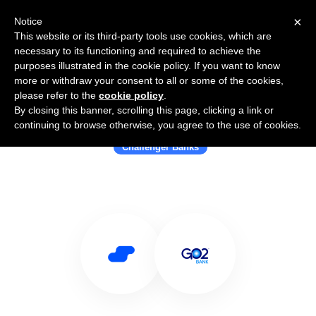
×
Notice
This website or its third-party tools use cookies, which are
necessary to its functioning and required to achieve the
purposes illustrated in the cookie policy. If you want to know
more or withdraw your consent to all or some of the cookies,
please refer to the
cookie policy
.
By closing this banner, scrolling this page, clicking a link or
Use Salesflare with GO2bank
continuing to browse otherwise, you agree to the use of cookies.
Challenger Banks