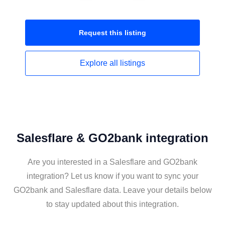
Request this
listing
Explore all
listings
Salesflare & GO2bank integration
Are you interested in a Salesflare and GO2bank
integration? Let us know if you want to sync your
GO2bank and Salesflare data. Leave your details below
to stay updated about this integration.