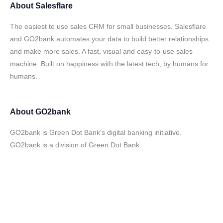
About
Salesflare
The easiest to use sales CRM for small businesses. Salesflare
and GO2bank automates your data to build better relationships
and make more sales. A fast, visual and easy-to-use sales
machine. Built on happiness with the latest tech, by humans for
humans.
About
GO2bank
GO2bank is Green Dot Bank's digital banking initiative.
GO2bank is a division of Green Dot Bank.