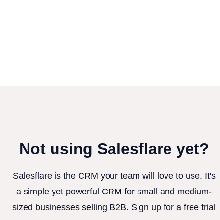
Not using Salesflare yet?
Salesflare is the CRM your team will love to use. It's
a simple yet powerful CRM for small and medium-
sized businesses selling B2B. Sign up for a free trial