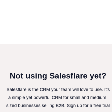
Not using Salesflare yet?
Salesflare is the CRM your team will love to use. It's
a simple yet powerful CRM for small and medium-
sized businesses selling B2B. Sign up for a free trial