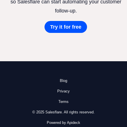
so Salesflare can start automating your customer
follow-up.
Try it for free
Blog
Privacy
Terms
© 2025 Salesflare. All rights reserved.
Powered by Apideck