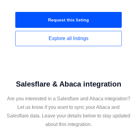
Request this
listing
Explore all
listings
Salesflare & Abaca integration
Are you interested in a Salesflare and Abaca integration?
Let us know if you want to sync your Abaca and
Salesflare data. Leave your details below to stay updated
about this integration.