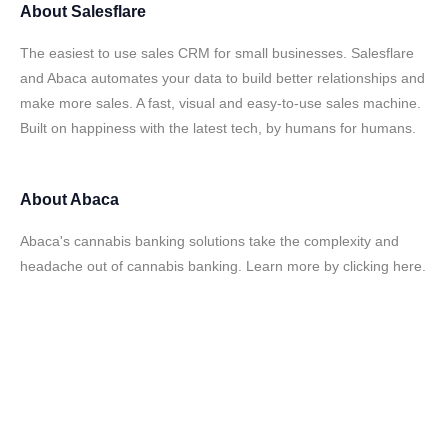
About
Salesflare
The easiest to use sales CRM for small businesses. Salesflare
and Abaca automates your data to build better relationships and
make more sales. A fast, visual and easy-to-use sales machine.
Built on happiness with the latest tech, by humans for humans.
About
Abaca
Abaca's cannabis banking solutions take the complexity and
headache out of cannabis banking. Learn more by clicking here.