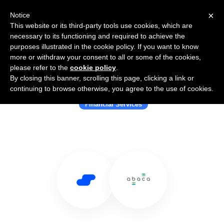
×
Notice
This website or its third-party tools use cookies, which are
necessary to its functioning and required to achieve the
purposes illustrated in the cookie policy. If you want to know
more or withdraw your consent to all or some of the cookies,
please refer to the
cookie policy
.
By closing this banner, scrolling this page, clicking a link or
Use Salesflare with Abaca
continuing to browse otherwise, you agree to the use of cookies.
Financial Services