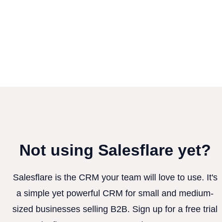
Not using Salesflare yet?
Salesflare is the CRM your team will love to use. It's
a simple yet powerful CRM for small and medium-
sized businesses selling B2B. Sign up for a free trial