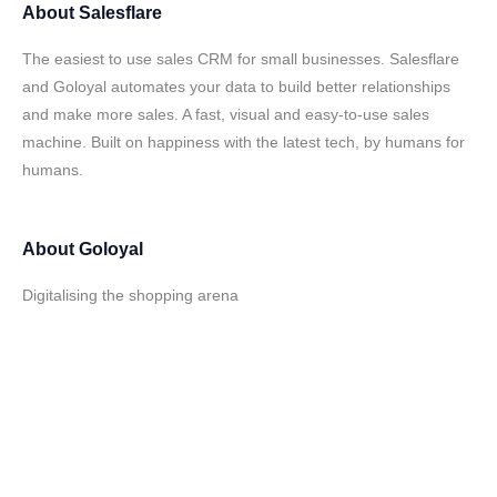
About
Salesflare
The easiest to use sales CRM for small businesses. Salesflare
and Goloyal automates your data to build better relationships
and make more sales. A fast, visual and easy-to-use sales
machine. Built on happiness with the latest tech, by humans for
humans.
About
Goloyal
Digitalising the shopping arena