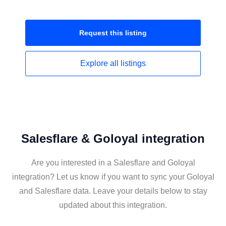
Request this
listing
Explore all
listings
Salesflare & Goloyal integration
Are you interested in a Salesflare and Goloyal
integration? Let us know if you want to sync your Goloyal
and Salesflare data. Leave your details below to stay
updated about this integration.