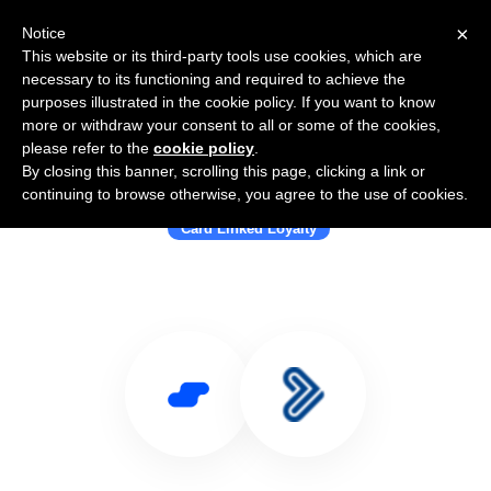
×
Notice
This website or its third-party tools use cookies, which are
necessary to its functioning and required to achieve the
purposes illustrated in the cookie policy. If you want to know
more or withdraw your consent to all or some of the cookies,
please refer to the
cookie policy
.
By closing this banner, scrolling this page, clicking a link or
Use Salesflare with Goloyal
continuing to browse otherwise, you agree to the use of cookies.
Card Linked Loyalty