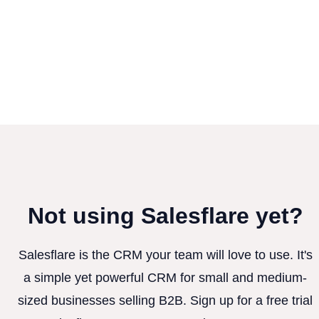
Not using Salesflare yet?
Salesflare is the CRM your team will love to use. It's
a simple yet powerful CRM for small and medium-
sized businesses selling B2B. Sign up for a free trial