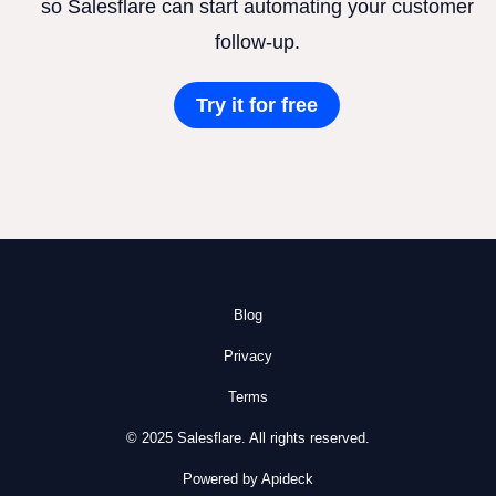
so Salesflare can start automating your customer
follow-up.
Try it for free
Blog
Privacy
Terms
© 2025 Salesflare. All rights reserved.
Powered by Apideck