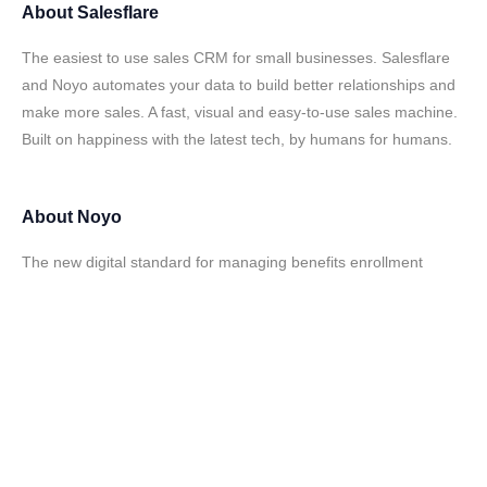
About
Salesflare
The easiest to use sales CRM for small businesses. Salesflare
and Noyo automates your data to build better relationships and
make more sales. A fast, visual and easy-to-use sales machine.
Built on happiness with the latest tech, by humans for humans.
About
Noyo
The new digital standard for managing benefits enrollment