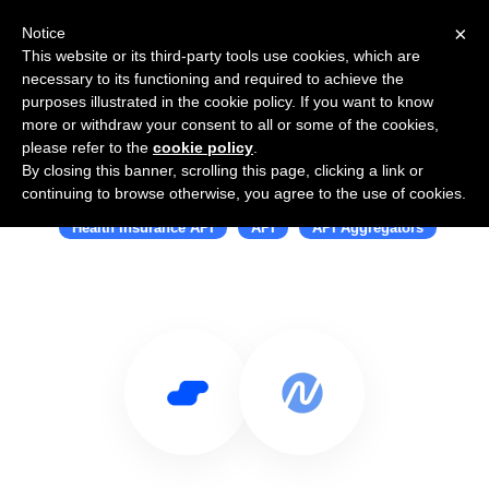
×
Notice
This website or its third-party tools use cookies, which are
necessary to its functioning and required to achieve the
purposes illustrated in the cookie policy. If you want to know
more or withdraw your consent to all or some of the cookies,
please refer to the
cookie policy
.
By closing this banner, scrolling this page, clicking a link or
Use Salesflare with Noyo
continuing to browse otherwise, you agree to the use of cookies.
Health Insurance API
API
API Aggregators