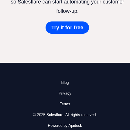
so Salesflare can start automating your customer
follow-up.
Try it for free
Blog
Privacy
Terms
© 2025 Salesflare. All rights reserved.
Powered by Apideck