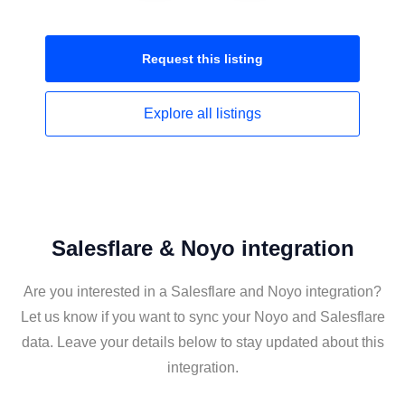
Request this
listing
Explore all
listings
Salesflare & Noyo integration
Are you interested in a Salesflare and Noyo integration?
Let us know if you want to sync your Noyo and Salesflare
data. Leave your details below to stay updated about this
integration.