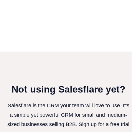
Not using Salesflare yet?
Salesflare is the CRM your team will love to use. It's
a simple yet powerful CRM for small and medium-
sized businesses selling B2B. Sign up for a free trial