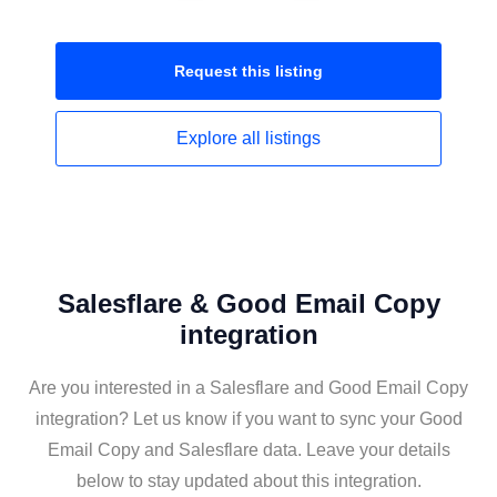
Request this
listing
Explore all
listings
Salesflare & Good Email Copy
integration
Are you interested in a Salesflare and Good Email Copy
integration? Let us know if you want to sync your Good
Email Copy and Salesflare data. Leave your details
below to stay updated about this integration.