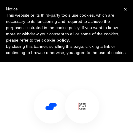
×
Notice
This website or its third-party tools use cookies, which are
necessary to its functioning and required to achieve the
purposes illustrated in the cookie policy. If you want to know
more or withdraw your consent to all or some of the cookies,
please refer to the
cookie policy
.
By closing this banner, scrolling this page, clicking a link or
Use Salesflare with Good Email
continuing to browse otherwise, you agree to the use of cookies.
Copy