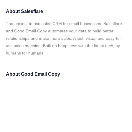
About
Salesflare
The easiest to use sales CRM for small businesses. Salesflare
and Good Email Copy automates your data to build better
relationships and make more sales. A fast, visual and easy-to-
use sales machine. Built on happiness with the latest tech, by
humans for humans.
About
Good Email Copy