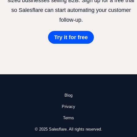
sized businesses selling B2B. Sign up for a free trial
so Salesflare can start automating your customer
follow-up.
Try it for free
Blog
Privacy
Terms
© 2025 Salesflare. All rights reserved.