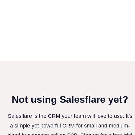
Not using Salesflare yet?
Salesflare is the CRM your team will love to use. It's
a simple yet powerful CRM for small and medium-