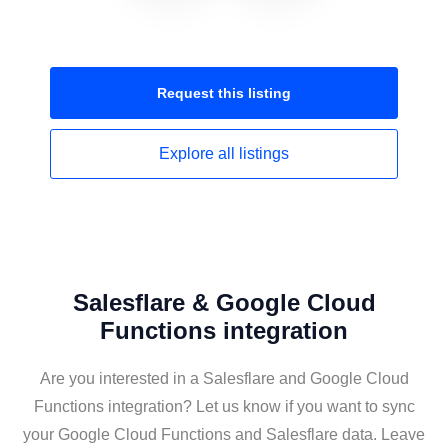
Request this
listing
Explore all
listings
Salesflare & Google Cloud
Functions integration
Are you interested in a Salesflare and Google Cloud
Functions integration? Let us know if you want to sync
your Google Cloud Functions and Salesflare data. Leave