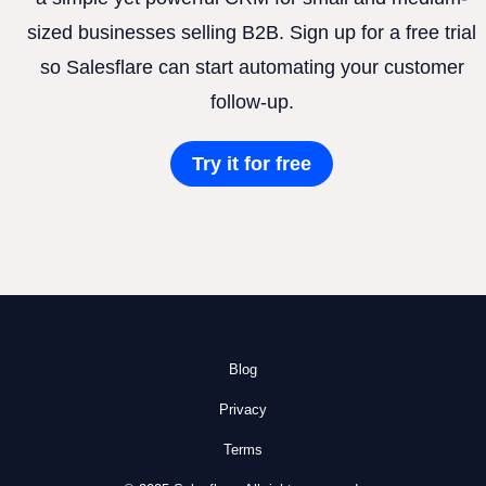
sized businesses selling B2B. Sign up for a free trial
so Salesflare can start automating your customer
follow-up.
Try it for free
Blog
Privacy
Terms