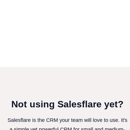
Not using Salesflare yet?
Salesflare is the CRM your team will love to use. It's
a simple yet powerful CRM for small and medium-