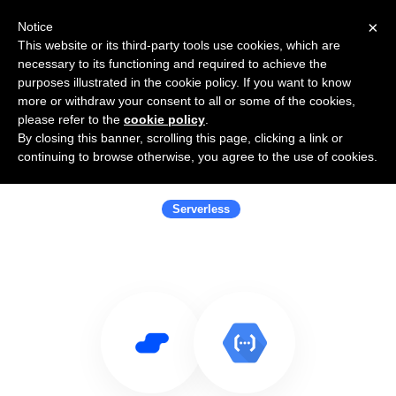
×
Notice
This website or its third-party tools use cookies, which are
necessary to its functioning and required to achieve the
purposes illustrated in the cookie policy. If you want to know
more or withdraw your consent to all or some of the cookies,
please refer to the
cookie policy
.
By closing this banner, scrolling this page, clicking a link or
Use Salesflare with Google Cloud
continuing to browse otherwise, you agree to the use of cookies.
Functions
Serverless