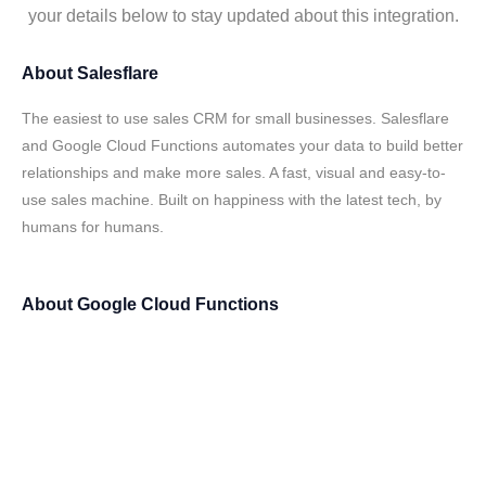
your details below to stay updated about this integration.
About
Salesflare
The easiest to use sales CRM for small businesses. Salesflare
and Google Cloud Functions automates your data to build better
relationships and make more sales. A fast, visual and easy-to-
use sales machine. Built on happiness with the latest tech, by
humans for humans.
About
Google Cloud Functions