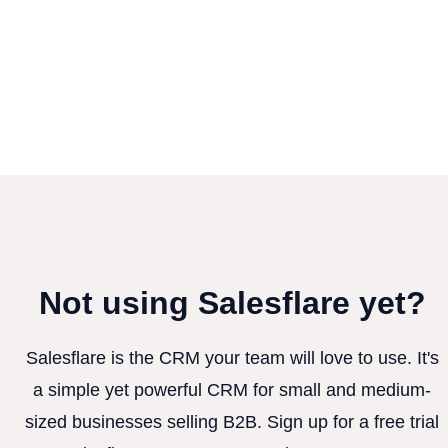
Not using Salesflare yet?
Salesflare is the CRM your team will love to use. It's
a simple yet powerful CRM for small and medium-
sized businesses selling B2B. Sign up for a free trial