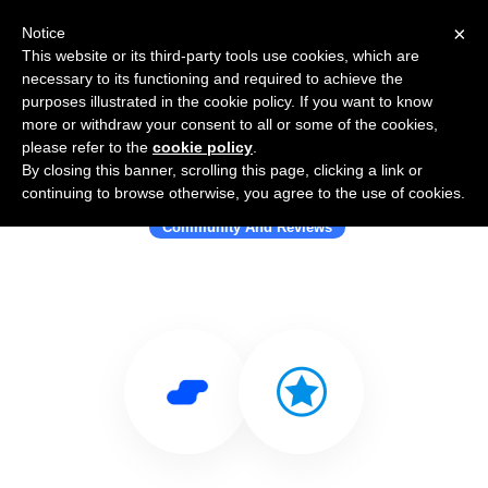
×
Notice
This website or its third-party tools use cookies, which are
necessary to its functioning and required to achieve the
purposes illustrated in the cookie policy. If you want to know
more or withdraw your consent to all or some of the cookies,
please refer to the
cookie policy
.
By closing this banner, scrolling this page, clicking a link or
Use Salesflare with Grade.us
continuing to browse otherwise, you agree to the use of cookies.
Community And Reviews