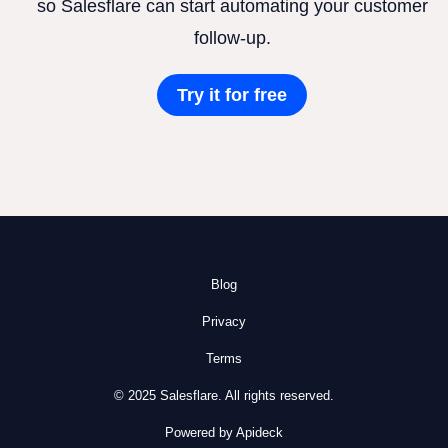
so Salesflare can start automating your customer
follow-up.
Try it for free
Blog
Privacy
Terms
© 2025 Salesflare. All rights reserved.
Powered by Apideck