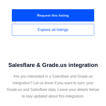
Request this
listing
Explore all
listings
Salesflare & Grade.us integration
Are you interested in a Salesflare and Grade.us
integration? Let us know if you want to sync your
Grade.us and Salesflare data. Leave your details below
to stay updated about this integration.