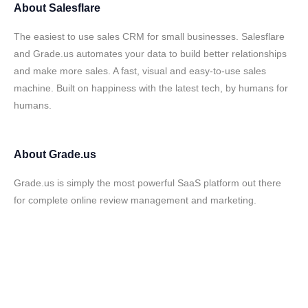
About
Salesflare
The easiest to use sales CRM for small businesses. Salesflare
and Grade.us automates your data to build better relationships
and make more sales. A fast, visual and easy-to-use sales
machine. Built on happiness with the latest tech, by humans for
humans.
About
Grade.us
Grade.us is simply the most powerful SaaS platform out there
for complete online review management and marketing.