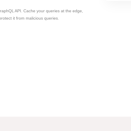
GraphQL API. Cache your queries at the edge,
protect it from malicious queries.