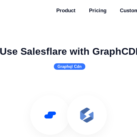
Product
Pricing
Custo
Use Salesflare with GraphC
Graphql Cdn