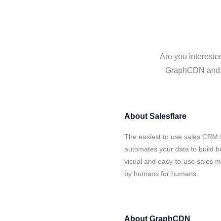
Are you intereste
GraphCDN and Sa
About
Salesflare
The easiest to use sales CRM 
automates your data to build be
visual and easy-to-use sales ma
by humans for humans.
About
GraphCDN