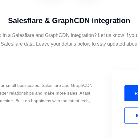
Salesflare & GraphCDN integration
d in a Salesflare and GraphCDN integration? Let us know if you
lesflare data. Leave your details below to stay updated about t
for small businesses. Salesflare and GraphCDN
tter relationships and make more sales. A fast,
R
chine. Built on happiness with the latest tech,
E