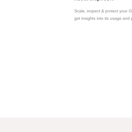
Scale, inspect & protect your 
get insights into its usage and 