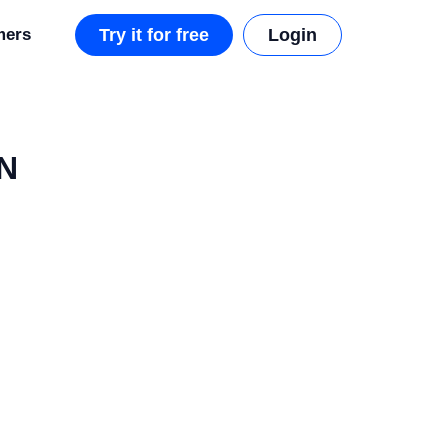
mers
Try it for free
Login
DN