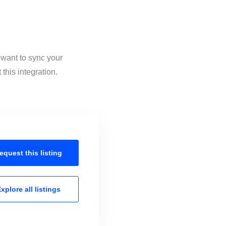
 want to sync your
his integration.
equest this
listing
xplore all
listings