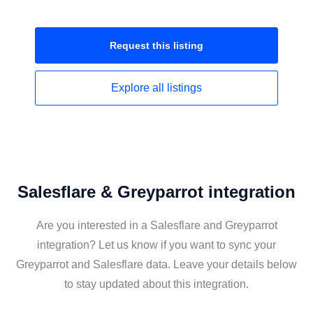
Request this
listing
Explore all
listings
Salesflare & Greyparrot integration
Are you interested in a Salesflare and Greyparrot
integration? Let us know if you want to sync your
Greyparrot and Salesflare data. Leave your details below
to stay updated about this integration.