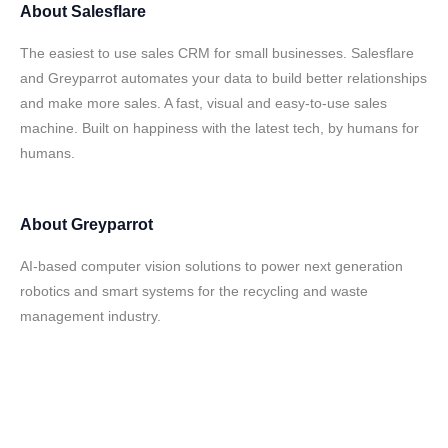
About
Salesflare
The easiest to use sales CRM for small businesses. Salesflare
and Greyparrot automates your data to build better relationships
and make more sales. A fast, visual and easy-to-use sales
machine. Built on happiness with the latest tech, by humans for
humans.
About
Greyparrot
AI-based computer vision solutions to power next generation
robotics and smart systems for the recycling and waste
management industry.