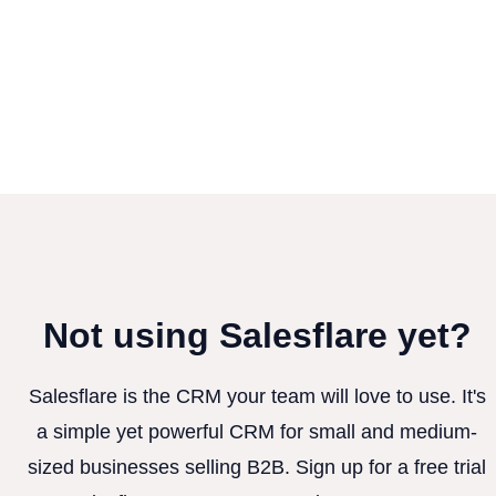
Not using Salesflare yet?
Salesflare is the CRM your team will love to use. It's
a simple yet powerful CRM for small and medium-
sized businesses selling B2B. Sign up for a free trial