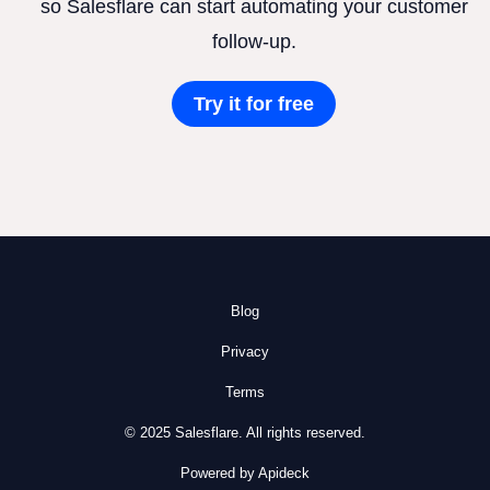
so Salesflare can start automating your customer
follow-up.
Try it for free
Blog
Privacy
Terms
© 2025 Salesflare. All rights reserved.
Powered by Apideck