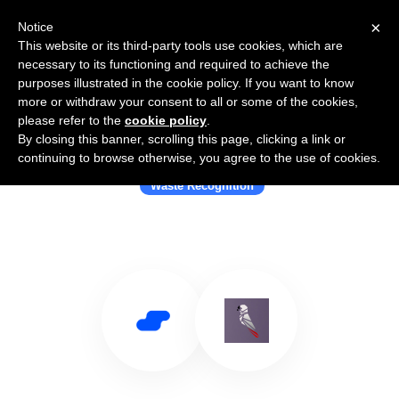
×
Notice
This website or its third-party tools use cookies, which are
necessary to its functioning and required to achieve the
purposes illustrated in the cookie policy. If you want to know
more or withdraw your consent to all or some of the cookies,
please refer to the
cookie policy
.
By closing this banner, scrolling this page, clicking a link or
Use Salesflare with Greyparrot
continuing to browse otherwise, you agree to the use of cookies.
Waste Recognition