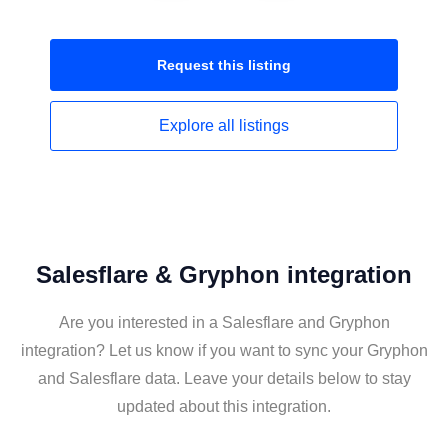
Request this
listing
Explore all
listings
Salesflare & Gryphon integration
Are you interested in a Salesflare and Gryphon
integration? Let us know if you want to sync your Gryphon
and Salesflare data. Leave your details below to stay
updated about this integration.