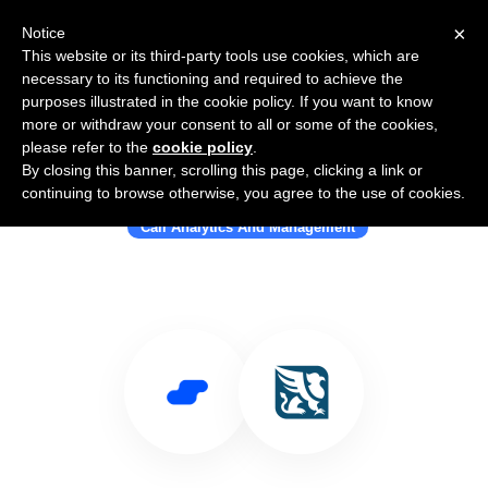
×
Notice
This website or its third-party tools use cookies, which are
necessary to its functioning and required to achieve the
purposes illustrated in the cookie policy. If you want to know
more or withdraw your consent to all or some of the cookies,
please refer to the
cookie policy
.
By closing this banner, scrolling this page, clicking a link or
Use Salesflare with Gryphon
continuing to browse otherwise, you agree to the use of cookies.
Call Analytics And Management