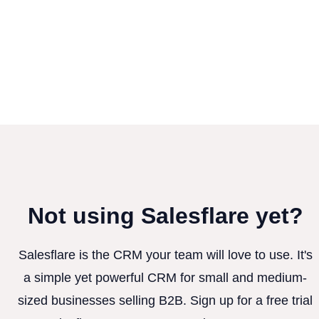
Not using Salesflare yet?
Salesflare is the CRM your team will love to use. It's
a simple yet powerful CRM for small and medium-
sized businesses selling B2B. Sign up for a free trial