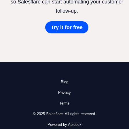
so Salesflare can start automating your customer
follow-up.
Try it for free
Blog
Privacy
Terms
© 2025 Salesflare. All rights reserved.
Powered by Apideck