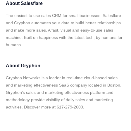
About
Salesflare
The easiest to use sales CRM for small businesses. Salesflare
and Gryphon automates your data to build better relationships
and make more sales. A fast, visual and easy-to-use sales
machine. Built on happiness with the latest tech, by humans for
humans.
About
Gryphon
Gryphon Networks is a leader in real-time cloud-based sales
and marketing effectiveness SaaS company located in Boston.
Gryphon's sales and marketing effectiveness platform and
methodology provide visibility of daily sales and marketing
activities. Discover more at 617-279-2600.