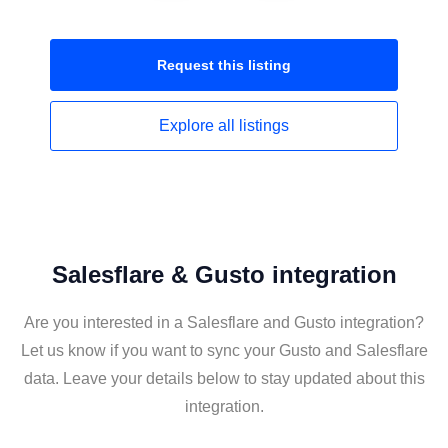
Request this
listing
Explore all
listings
Salesflare & Gusto integration
Are you interested in a Salesflare and Gusto integration?
Let us know if you want to sync your Gusto and Salesflare
data. Leave your details below to stay updated about this
integration.