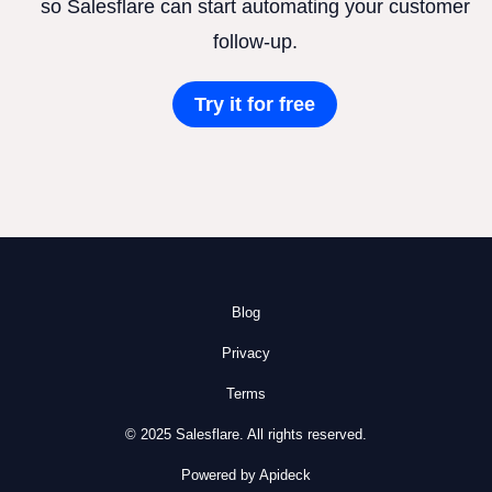
so Salesflare can start automating your customer
follow-up.
Try it for free
Blog
Privacy
Terms
© 2025 Salesflare. All rights reserved.
Powered by Apideck