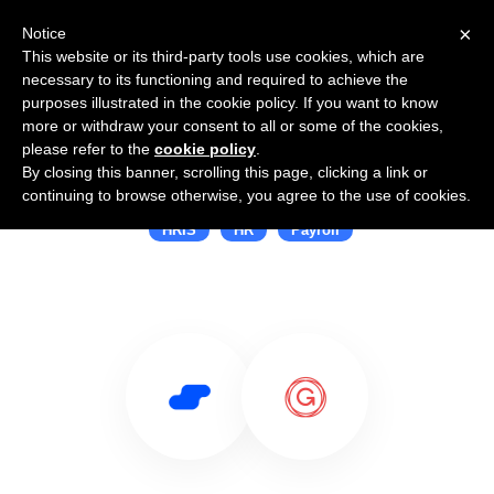
×
Notice
This website or its third-party tools use cookies, which are
necessary to its functioning and required to achieve the
purposes illustrated in the cookie policy. If you want to know
more or withdraw your consent to all or some of the cookies,
please refer to the
cookie policy
.
By closing this banner, scrolling this page, clicking a link or
Use Salesflare with Gusto
continuing to browse otherwise, you agree to the use of cookies.
HRIS
HR
Payroll