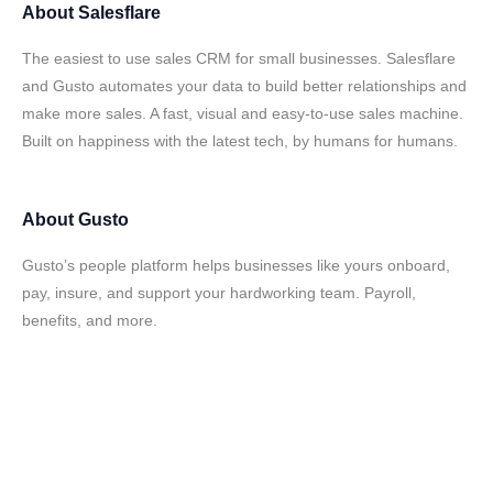
About
Salesflare
The easiest to use sales CRM for small businesses. Salesflare
and Gusto automates your data to build better relationships and
make more sales. A fast, visual and easy-to-use sales machine.
Built on happiness with the latest tech, by humans for humans.
About
Gusto
Gusto’s people platform helps businesses like yours onboard,
pay, insure, and support your hardworking team. Payroll,
benefits, and more.