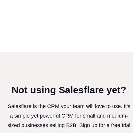
Not using Salesflare yet?
Salesflare is the CRM your team will love to use. It's
a simple yet powerful CRM for small and medium-
sized businesses selling B2B. Sign up for a free trial