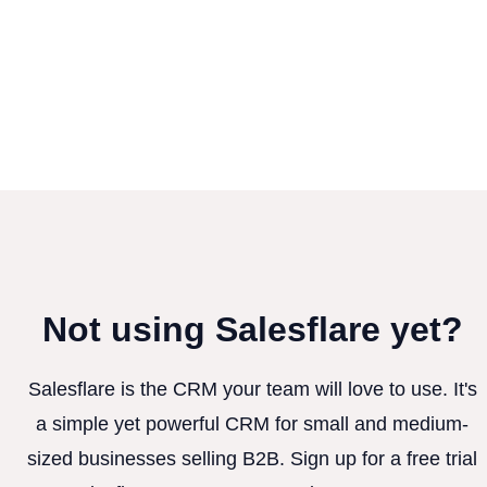
Not using Salesflare yet?
Salesflare is the CRM your team will love to use. It's
a simple yet powerful CRM for small and medium-
sized businesses selling B2B. Sign up for a free trial