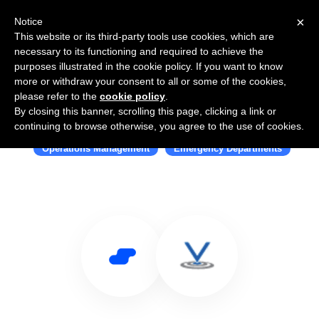
×
Notice
This website or its third-party tools use cookies, which are
necessary to its functioning and required to achieve the
purposes illustrated in the cookie policy. If you want to know
more or withdraw your consent to all or some of the cookies,
please refer to the
cookie policy
.
By closing this banner, scrolling this page, clicking a link or
Use Salesflare with Halligan
continuing to browse otherwise, you agree to the use of cookies.
Operations Management
Emergency Departments