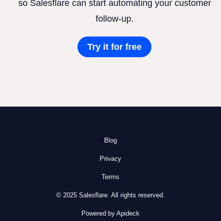
so Salesflare can start automating your customer
follow-up.
Try it for free
Blog
Privacy
Terms
© 2025 Salesflare. All rights reserved.
Powered by Apideck