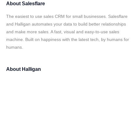
About
Salesflare
The easiest to use sales CRM for small businesses. Salesflare
and Halligan automates your data to build better relationships
and make more sales. A fast, visual and easy-to-use sales
machine. Built on happiness with the latest tech, by humans for
humans.
About
Halligan