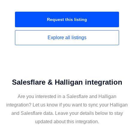
Request this
listing
Explore all
listings
Salesflare & Halligan integration
Are you interested in a Salesflare and Halligan
integration? Let us know if you want to sync your Halligan
and Salesflare data. Leave your details below to stay
updated about this integration.