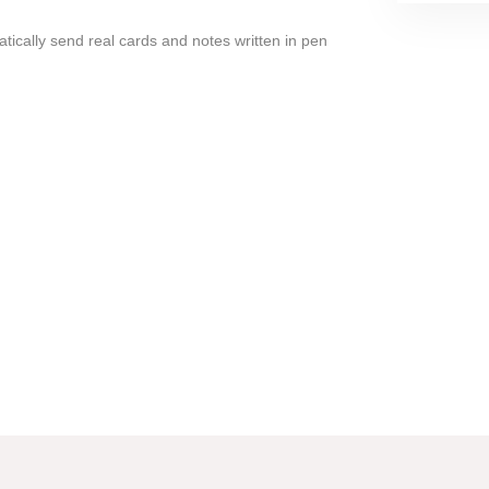
tically send real cards and notes written in pen