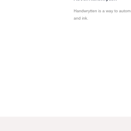
Handwrytten is a way to automa
and ink.