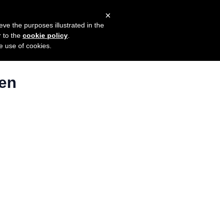
×
mers
Try it for free
Login
eve the purposes illustrated in the
r to the
cookie policy
.
he use of cookies.
ten