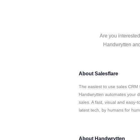
Are you interested
Handwrytten and 
About
Salesflare
The easiest to use sales CRM f
Handwrytten automates your da
sales. A fast, visual and easy-
latest tech, by humans for hu
About
Handwrytten