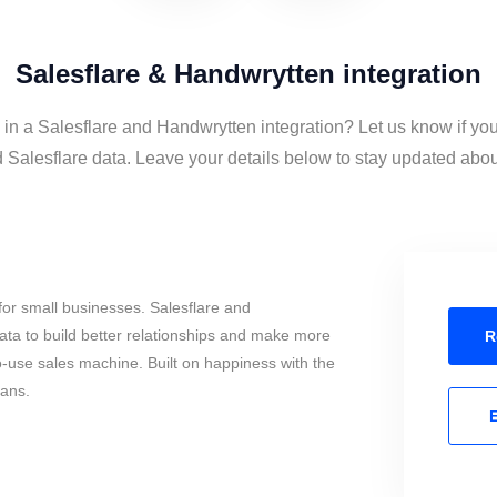
Salesflare & Handwrytten integration
 in a Salesflare and Handwrytten integration? Let us know if yo
Salesflare data. Leave your details below to stay updated about 
or small businesses. Salesflare and
ta to build better relationships and make more
R
to-use sales machine. Built on happiness with the
mans.
E