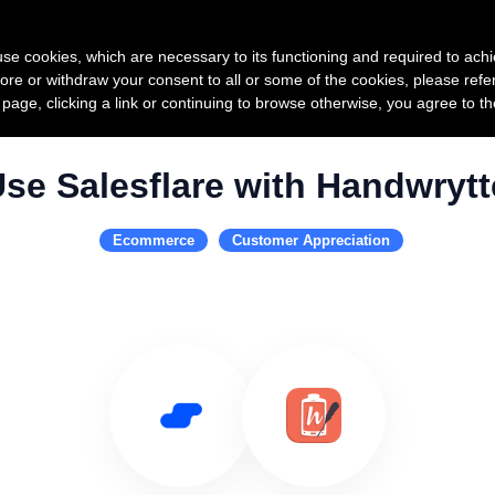
Product
Pricing
Custo
s use cookies, which are necessary to its functioning and required to achi
ore or withdraw your consent to all or some of the cookies, please refe
s page, clicking a link or continuing to browse otherwise, you agree to t
se Salesflare with Handwryt
Ecommerce
Customer Appreciation