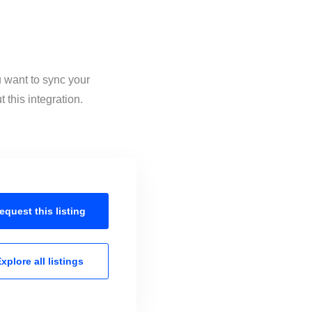
u want to sync your
this integration.
equest this
listing
xplore all
listings