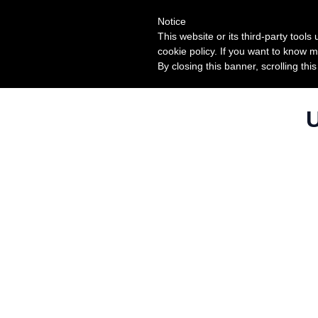
Notice
This website or its third-party tool
cookie policy. If you want to know m
By closing this banner, scrolling thi
U