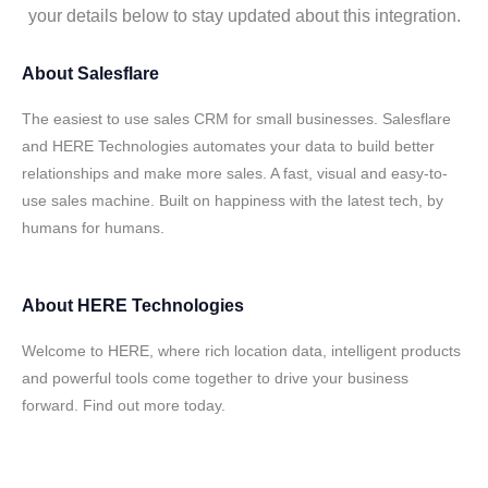
your details below to stay updated about this integration.
About
Salesflare
The easiest to use sales CRM for small businesses. Salesflare
and HERE Technologies automates your data to build better
relationships and make more sales. A fast, visual and easy-to-
use sales machine. Built on happiness with the latest tech, by
humans for humans.
About
HERE Technologies
Welcome to HERE, where rich location data, intelligent products
and powerful tools come together to drive your business
forward. Find out more today.