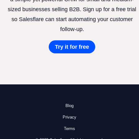
sized businesses selling B2B. Sign up for a free trial
so Salesflare can start automating your customer
follow-up.
Try it for free
Blog
Privacy
Terms