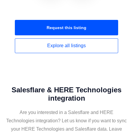
Request this
listing
Explore all
listings
Salesflare & HERE Technologies
integration
Are you interested in a Salesflare and HERE
Technologies integration? Let us know if you want to sync
your HERE Technologies and Salesflare data. Leave