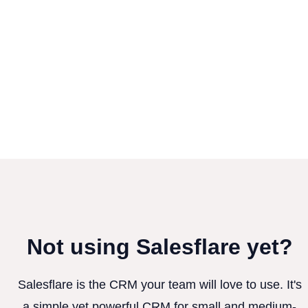
Not using Salesflare yet?
Salesflare is the CRM your team will love to use. It's
a simple yet powerful CRM for small and medium-