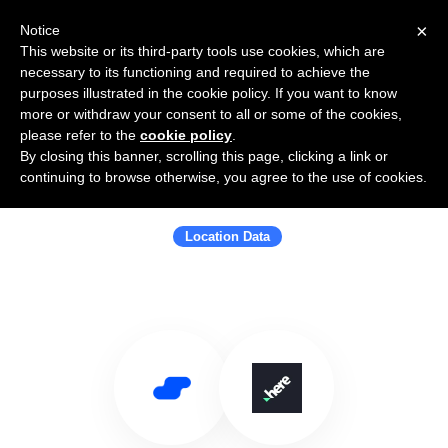
×
Notice
This website or its third-party tools use cookies, which are
necessary to its functioning and required to achieve the
purposes illustrated in the cookie policy. If you want to know
more or withdraw your consent to all or some of the cookies,
please refer to the
cookie policy
.
By closing this banner, scrolling this page, clicking a link or
Use Salesflare with HERE
continuing to browse otherwise, you agree to the use of cookies.
Technologies
Location Data