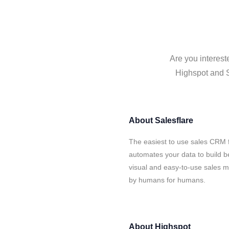
Are you interest
Highspot and Sa
About
Salesflare
The easiest to use sales CRM f
automates your data to build be
visual and easy-to-use sales ma
by humans for humans.
About
Highspot