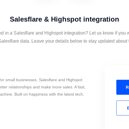
Salesflare & Highspot integration
ed in a Salesflare and Highspot integration? Let us know if you 
lesflare data. Leave your details below to stay updated about t
or small businesses. Salesflare and Highspot
tter relationships and make more sales. A fast,
R
chine. Built on happiness with the latest tech,
E