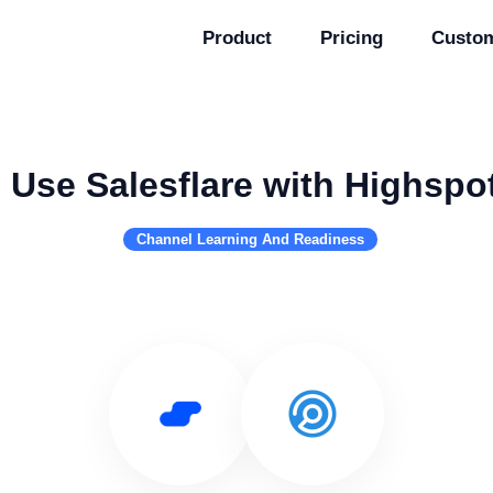
Product
Pricing
Custo
Use Salesflare with Highspo
Channel Learning And Readiness