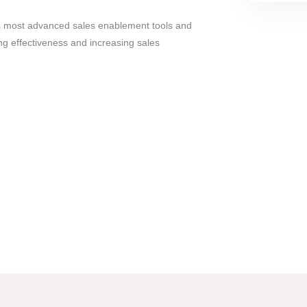
's most advanced sales enablement tools and
ng effectiveness and increasing sales