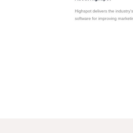
Highspot delivers the industry
software for improving marketi