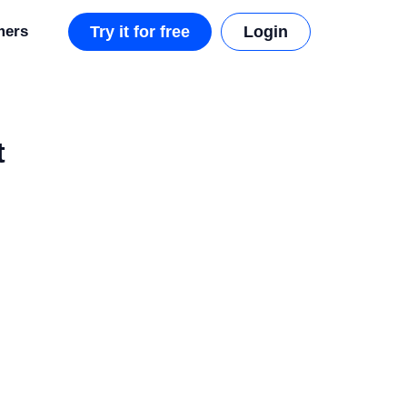
mers
Try it for free
Login
t