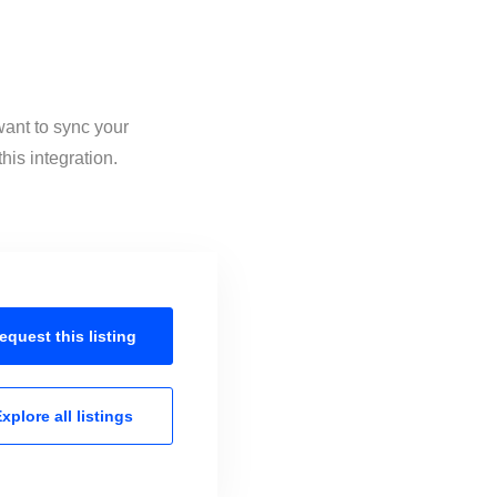
want to sync your
his integration.
equest this
listing
xplore all
listings