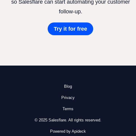
so Salesflare can start automating your customer
follow-up.
Try it for free
Blog
Privacy
Terms
© 2025 Salesflare. All rights reserved.
Powered by Apideck