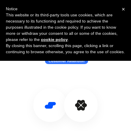
×
Notice
This website or its third-party tools use cookies, which are
necessary to its functioning and required to achieve the
purposes illustrated in the cookie policy. If you want to know
more or withdraw your consent to all or some of the cookies,
please refer to the
cookie policy
.
By closing this banner, scrolling this page, clicking a link or
Use Salesflare with Hook
continuing to browse otherwise, you agree to the use of cookies.
Customer Retention