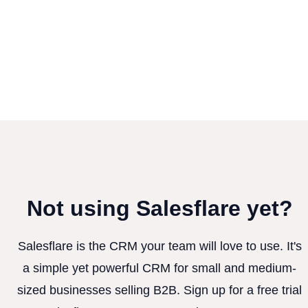
Not using Salesflare yet?
Salesflare is the CRM your team will love to use. It's
a simple yet powerful CRM for small and medium-
sized businesses selling B2B. Sign up for a free trial