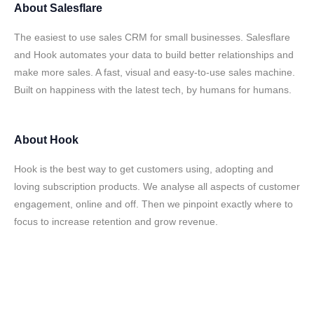
About
Salesflare
The easiest to use sales CRM for small businesses. Salesflare
and Hook automates your data to build better relationships and
make more sales. A fast, visual and easy-to-use sales machine.
Built on happiness with the latest tech, by humans for humans.
About
Hook
Hook is the best way to get customers using, adopting and
loving subscription products. We analyse all aspects of customer
engagement, online and off. Then we pinpoint exactly where to
focus to increase retention and grow revenue.