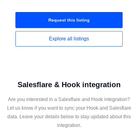
Request this
listing
Explore all
listings
Salesflare & Hook integration
Are you interested in a Salesflare and Hook integration?
Let us know if you want to sync your Hook and Salesflare
data. Leave your details below to stay updated about this
integration.