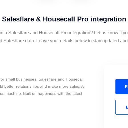
Salesflare & Housecall Pro integration
in a Salesflare and Housecall Pro integration? Let us know if y
 Salesflare data. Leave your details below to stay updated about
or small businesses. Salesflare and Housecall
ld better relationships and make more sales. A
R
les machine. Built on happiness with the latest
E