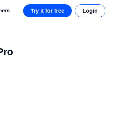
mers
Try it for free
Login
Pro