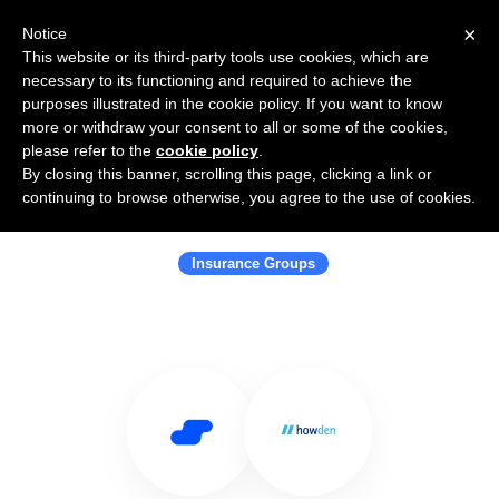
×
Notice
This website or its third-party tools use cookies, which are
necessary to its functioning and required to achieve the
purposes illustrated in the cookie policy. If you want to know
more or withdraw your consent to all or some of the cookies,
please refer to the
cookie policy
.
By closing this banner, scrolling this page, clicking a link or
Use Salesflare with Howden
continuing to browse otherwise, you agree to the use of cookies.
Insurance Brokers AB
Insurance Groups