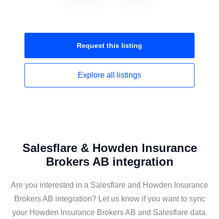
Request this
listing
Explore all
listings
Salesflare & Howden Insurance
Brokers AB integration
Are you interested in a Salesflare and Howden Insurance
Brokers AB integration? Let us know if you want to sync
your Howden Insurance Brokers AB and Salesflare data.