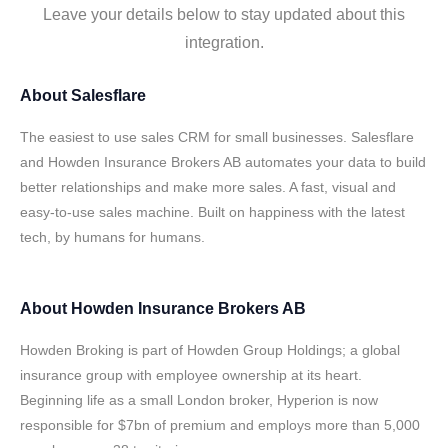
Leave your details below to stay updated about this
integration.
About
Salesflare
The easiest to use sales CRM for small businesses. Salesflare
and Howden Insurance Brokers AB automates your data to build
better relationships and make more sales. A fast, visual and
easy-to-use sales machine. Built on happiness with the latest
tech, by humans for humans.
About
Howden Insurance Brokers AB
Howden Broking is part of Howden Group Holdings; a global
insurance group with employee ownership at its heart.
Beginning life as a small London broker, Hyperion is now
responsible for $7bn of premium and employs more than 5,000