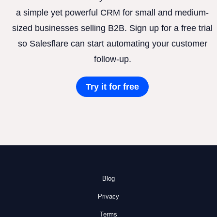
a simple yet powerful CRM for small and medium-
sized businesses selling B2B. Sign up for a free trial
so Salesflare can start automating your customer
follow-up.
Try it for free
Blog
Privacy
Terms