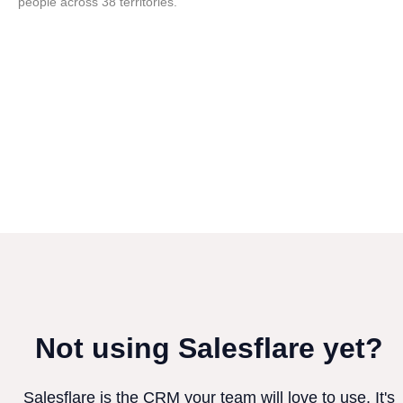
people across 38 territories.
Not using Salesflare yet?
Salesflare is the CRM your team will love to use. It's