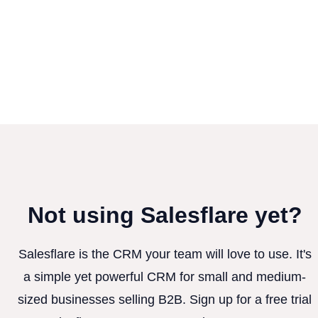
Not using Salesflare yet?
Salesflare is the CRM your team will love to use. It's
a simple yet powerful CRM for small and medium-
sized businesses selling B2B. Sign up for a free trial