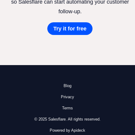
so Salesflare can start automating your customer
follow-up.
Try it for free
Blog
Privacy
Terms
© 2025 Salesflare. All rights reserved.
Powered by Apideck