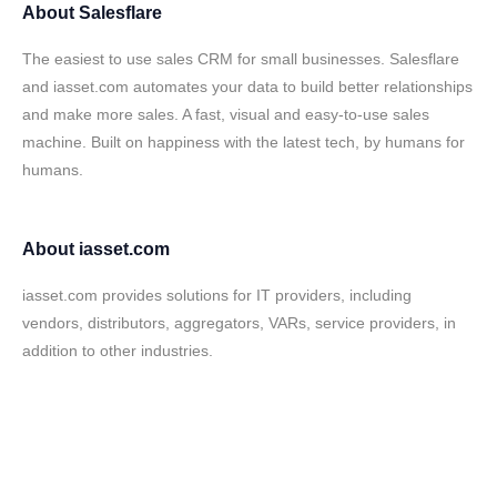
About
Salesflare
The easiest to use sales CRM for small businesses. Salesflare
and iasset.com automates your data to build better relationships
and make more sales. A fast, visual and easy-to-use sales
machine. Built on happiness with the latest tech, by humans for
humans.
About
iasset.com
iasset.com provides solutions for IT providers, including
vendors, distributors, aggregators, VARs, service providers, in
addition to other industries.