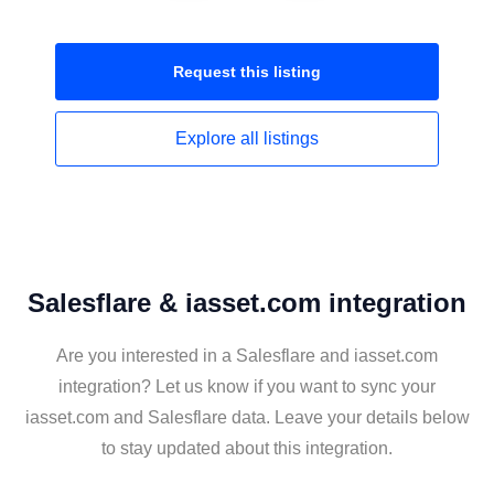
Request this
listing
Explore all
listings
Salesflare & iasset.com integration
Are you interested in a Salesflare and iasset.com
integration? Let us know if you want to sync your
iasset.com and Salesflare data. Leave your details below
to stay updated about this integration.