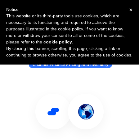
×
Notice
This website or its third-party tools use cookies, which are
necessary to its functioning and required to achieve the
purposes illustrated in the cookie policy. If you want to know
more or withdraw your consent to all or some of the cookies,
please refer to the
cookie policy
.
By closing this banner, scrolling this page, clicking a link or
Use Salesflare with iasset.com
continuing to browse otherwise, you agree to the use of cookies.
Channel Finance Pricing And Inventory