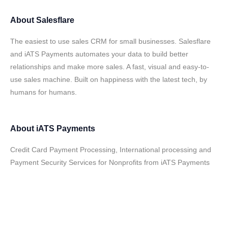
About
Salesflare
The easiest to use sales CRM for small businesses. Salesflare
and iATS Payments automates your data to build better
relationships and make more sales. A fast, visual and easy-to-
use sales machine. Built on happiness with the latest tech, by
humans for humans.
About
iATS Payments
Credit Card Payment Processing, International processing and
Payment Security Services for Nonprofits from iATS Payments