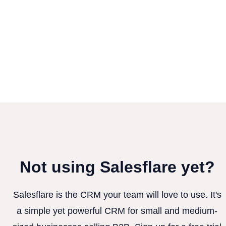
Not using Salesflare yet?
Salesflare is the CRM your team will love to use. It's
a simple yet powerful CRM for small and medium-