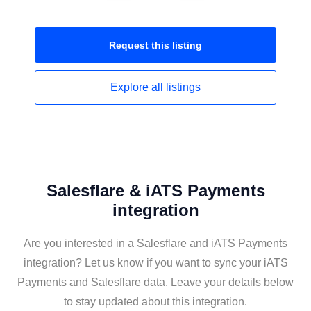
Request this
listing
Explore all
listings
Salesflare & iATS Payments
integration
Are you interested in a Salesflare and iATS Payments
integration? Let us know if you want to sync your iATS
Payments and Salesflare data. Leave your details below
to stay updated about this integration.