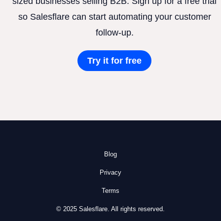
sized businesses selling B2B. Sign up for a free trial
so Salesflare can start automating your customer
follow-up.
Try it for free
Blog
Privacy
Terms
© 2025 Salesflare. All rights reserved.