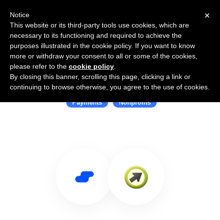
×
Notice
This website or its third-party tools use cookies, which are
necessary to its functioning and required to achieve the
purposes illustrated in the cookie policy. If you want to know
more or withdraw your consent to all or some of the cookies,
please refer to the
cookie policy
.
By closing this banner, scrolling this page, clicking a link or
Use Salesflare with iATS Payments
continuing to browse otherwise, you agree to the use of cookies.
Payments
Nonprofits