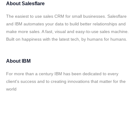
About
Salesflare
The easiest to use sales CRM for small businesses. Salesflare
and IBM automates your data to build better relationships and
make more sales. A fast, visual and easy-to-use sales machine.
Built on happiness with the latest tech, by humans for humans.
About
IBM
For more than a century IBM has been dedicated to every
client's success and to creating innovations that matter for the
world