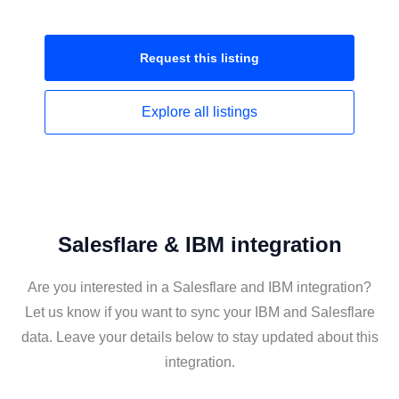
Request this
listing
Explore all
listings
Salesflare & IBM integration
Are you interested in a Salesflare and IBM integration?
Let us know if you want to sync your IBM and Salesflare
data. Leave your details below to stay updated about this
integration.