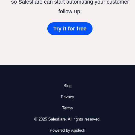
so Salesflare can start automating your customer
follow-up.
Try it for free
Blog
Privacy
Terms
© 2025 Salesflare. All rights reserved.
Powered by Apideck