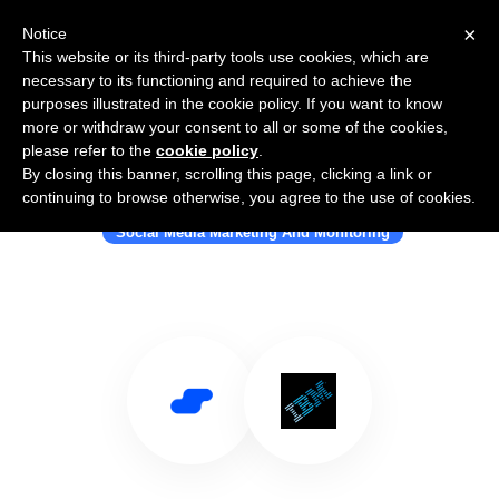
×
Notice
This website or its third-party tools use cookies, which are
necessary to its functioning and required to achieve the
purposes illustrated in the cookie policy. If you want to know
more or withdraw your consent to all or some of the cookies,
please refer to the
cookie policy
.
By closing this banner, scrolling this page, clicking a link or
Use Salesflare with IBM
continuing to browse otherwise, you agree to the use of cookies.
Social Media Marketing And Monitoring