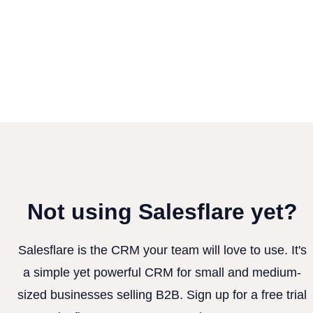
Not using Salesflare yet?
Salesflare is the CRM your team will love to use. It's
a simple yet powerful CRM for small and medium-
sized businesses selling B2B. Sign up for a free trial