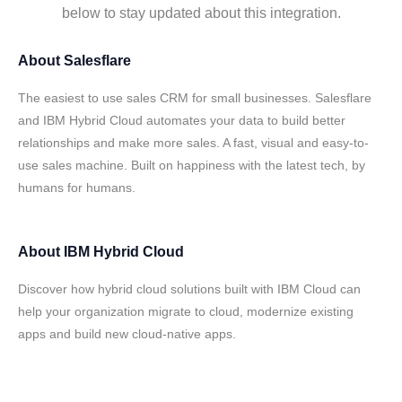
below to stay updated about this integration.
About
Salesflare
The easiest to use sales CRM for small businesses. Salesflare
and IBM Hybrid Cloud automates your data to build better
relationships and make more sales. A fast, visual and easy-to-
use sales machine. Built on happiness with the latest tech, by
humans for humans.
About
IBM Hybrid Cloud
Discover how hybrid cloud solutions built with IBM Cloud can
help your organization migrate to cloud, modernize existing
apps and build new cloud-native apps.