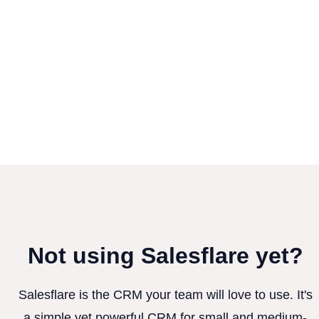
Not using Salesflare yet?
Salesflare is the CRM your team will love to use. It's
a simple yet powerful CRM for small and medium-