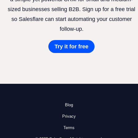
sized businesses selling B2B. Sign up for a free trial
so Salesflare can start automating your customer
follow-up.
Try it for free
Blog
Privacy
Terms