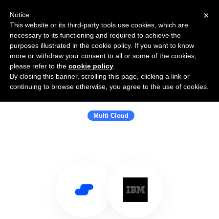
×
Notice
This website or its third-party tools use cookies, which are
necessary to its functioning and required to achieve the
purposes illustrated in the cookie policy. If you want to know
more or withdraw your consent to all or some of the cookies,
please refer to the
cookie policy
.
By closing this banner, scrolling this page, clicking a link or
Use Salesflare with IBM Hybrid
continuing to browse otherwise, you agree to the use of cookies.
Cloud
Multi Cloud