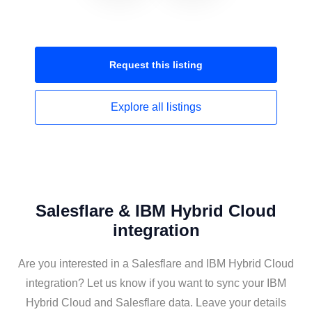
Request this
listing
Explore all
listings
Salesflare & IBM Hybrid Cloud
integration
Are you interested in a Salesflare and IBM Hybrid Cloud
integration? Let us know if you want to sync your IBM
Hybrid Cloud and Salesflare data. Leave your details