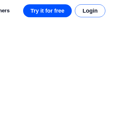
mers
Try it for free
Login