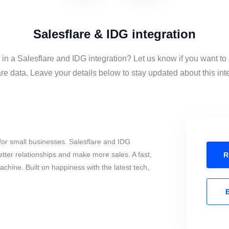
Salesflare & IDG integration
 in a Salesflare and IDG integration? Let us know if you want t
re data. Leave your details below to stay updated about this int
for small businesses. Salesflare and IDG
tter relationships and make more sales. A fast,
R
chine. Built on happiness with the latest tech,
E