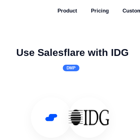
Product
Pricing
Custo
Use Salesflare with IDG
DMP