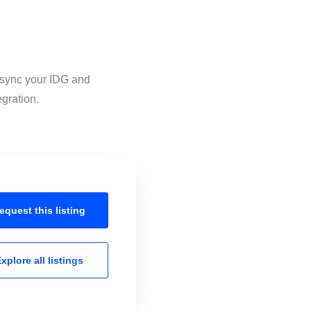
o sync your IDG and
egration.
equest this
listing
xplore all
listings