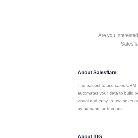
Are you interested
Salesfla
About
Salesflare
The easiest to use sales CRM 
automates your data to build be
visual and easy-to-use sales ma
by humans for humans.
About
IDG