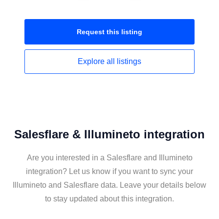
Request this
listing
Explore all
listings
Salesflare & Illumineto integration
Are you interested in a Salesflare and Illumineto
integration? Let us know if you want to sync your
Illumineto and Salesflare data. Leave your details below
to stay updated about this integration.