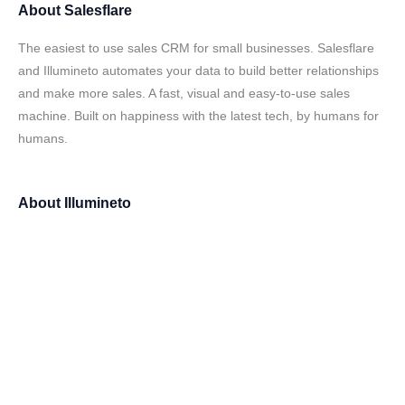
About
Salesflare
The easiest to use sales CRM for small businesses. Salesflare
and Illumineto automates your data to build better relationships
and make more sales. A fast, visual and easy-to-use sales
machine. Built on happiness with the latest tech, by humans for
humans.
About
Illumineto