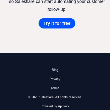
so Salesflare can start automating your customer
follow-up.
Try it for free
Blog
Privacy
Terms
© 2025 Salesflare. All rights reserved.
Powered by Apideck