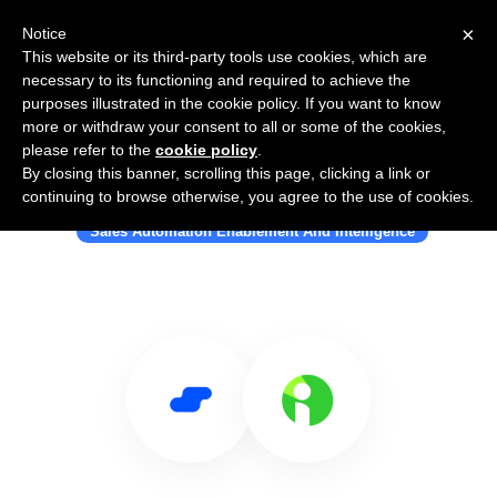
×
Notice
This website or its third-party tools use cookies, which are
necessary to its functioning and required to achieve the
purposes illustrated in the cookie policy. If you want to know
more or withdraw your consent to all or some of the cookies,
please refer to the
cookie policy
.
By closing this banner, scrolling this page, clicking a link or
Use Salesflare with Illumineto
continuing to browse otherwise, you agree to the use of cookies.
Sales Automation Enablement And Intelligence