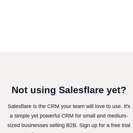
Not using Salesflare yet?
Salesflare is the CRM your team will love to use. It's
a simple yet powerful CRM for small and medium-
sized businesses selling B2B. Sign up for a free trial