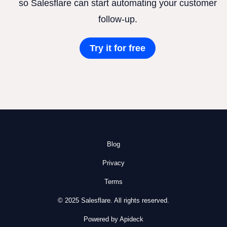
so Salesflare can start automating your customer
follow-up.
Try it for free
Blog
Privacy
Terms
© 2025 Salesflare. All rights reserved.
Powered by Apideck