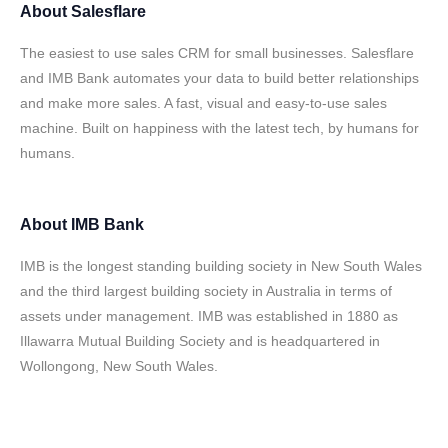
About
Salesflare
The easiest to use sales CRM for small businesses. Salesflare
and IMB Bank automates your data to build better relationships
and make more sales. A fast, visual and easy-to-use sales
machine. Built on happiness with the latest tech, by humans for
humans.
About
IMB Bank
IMB is the longest standing building society in New South Wales
and the third largest building society in Australia in terms of
assets under management. IMB was established in 1880 as
Illawarra Mutual Building Society and is headquartered in
Wollongong, New South Wales.