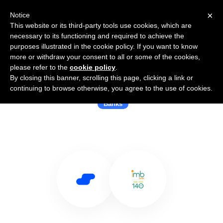
×
Notice
This website or its third-party tools use cookies, which are
necessary to its functioning and required to achieve the
purposes illustrated in the cookie policy. If you want to know
more or withdraw your consent to all or some of the cookies,
please refer to the
cookie policy
.
By closing this banner, scrolling this page, clicking a link or
Use Salesflare with IMB Bank
continuing to browse otherwise, you agree to the use of cookies.
Banks