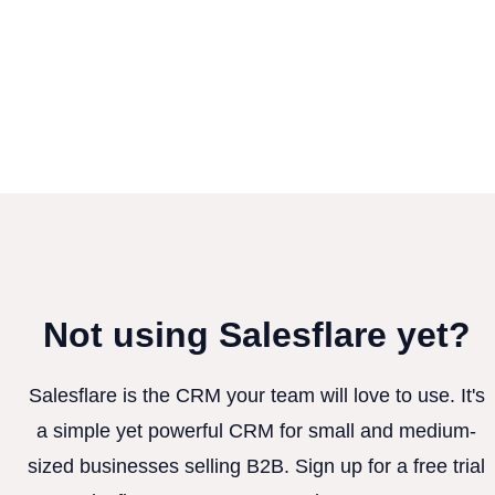
Not using Salesflare yet?
Salesflare is the CRM your team will love to use. It's
a simple yet powerful CRM for small and medium-
sized businesses selling B2B. Sign up for a free trial