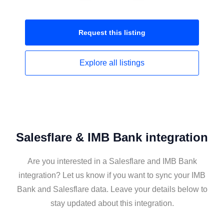
Request this
listing
Explore all
listings
Salesflare & IMB Bank integration
Are you interested in a Salesflare and IMB Bank
integration? Let us know if you want to sync your IMB
Bank and Salesflare data. Leave your details below to
stay updated about this integration.