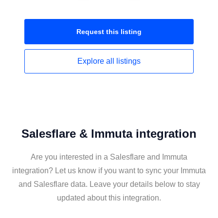
Request this
listing
Explore all
listings
Salesflare & Immuta integration
Are you interested in a Salesflare and Immuta
integration? Let us know if you want to sync your Immuta
and Salesflare data. Leave your details below to stay
updated about this integration.