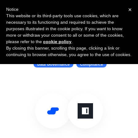
×
Notice
This website or its third-party tools use cookies, which are
necessary to its functioning and required to achieve the
purposes illustrated in the cookie policy. If you want to know
more or withdraw your consent to all or some of the cookies,
please refer to the
cookie policy
.
By closing this banner, scrolling this page, clicking a link or
Use Salesflare with Immuta
continuing to browse otherwise, you agree to the use of cookies.
Data Governance
Compliance