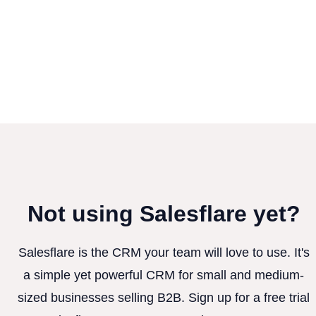
Not using Salesflare yet?
Salesflare is the CRM your team will love to use. It's
a simple yet powerful CRM for small and medium-
sized businesses selling B2B. Sign up for a free trial