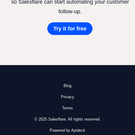
so Salesflare can start automating your customer
follow-up.
Try it for free
Blog
Privacy
Terms
© 2025 Salesflare. All rights reserved.
Powered by Apideck