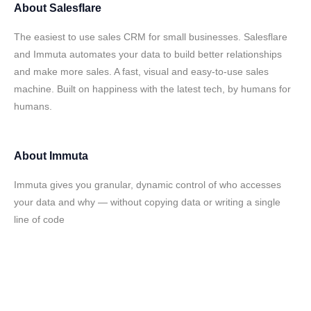
About
Salesflare
The easiest to use sales CRM for small businesses. Salesflare
and Immuta automates your data to build better relationships
and make more sales. A fast, visual and easy-to-use sales
machine. Built on happiness with the latest tech, by humans for
humans.
About
Immuta
Immuta gives you granular, dynamic control of who accesses
your data and why — without copying data or writing a single
line of code