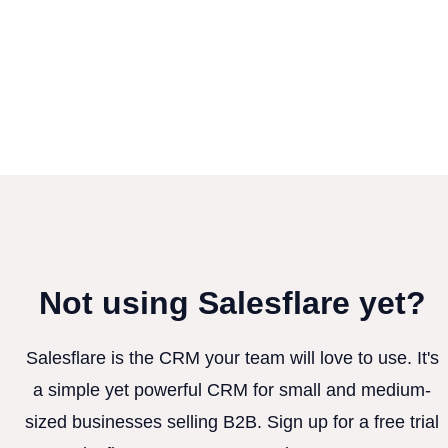
Not using Salesflare yet?
Salesflare is the CRM your team will love to use. It's
a simple yet powerful CRM for small and medium-
sized businesses selling B2B. Sign up for a free trial