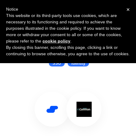
×
Notice
This website or its third-party tools use cookies, which are
necessary to its functioning and required to achieve the
purposes illustrated in the cookie policy. If you want to know
more or withdraw your consent to all or some of the cookies,
please refer to the
cookie policy
.
By closing this banner, scrolling this page, clicking a link or
Use Salesflare with InCommon
continuing to browse otherwise, you agree to the use of cookies.
SSO
Identity