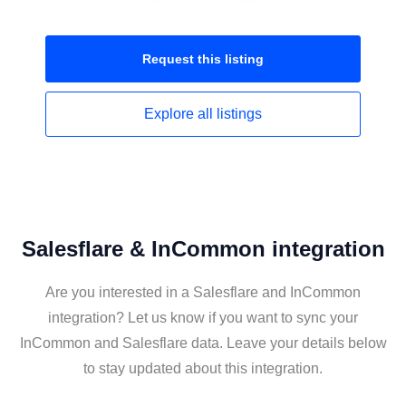
Request this
listing
Explore all
listings
Salesflare & InCommon integration
Are you interested in a Salesflare and InCommon
integration? Let us know if you want to sync your
InCommon and Salesflare data. Leave your details below
to stay updated about this integration.