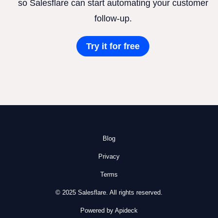
so Salesflare can start automating your customer
follow-up.
Try it for free
Blog
Privacy
Terms
© 2025 Salesflare. All rights reserved.
Powered by Apideck