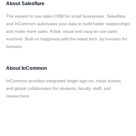
About
Salesflare
The easiest to use sales CRM for small businesses. Salesflare
and InCommon automates your data to build better relationships
and make more sales. A fast, visual and easy-to-use sales
machine. Built on happiness with the latest tech, by humans for
humans.
About
InCommon
InCommon provides integrated single sign-on, cloud access,
and global collaboration for students, faculty, staff, and
researchers.