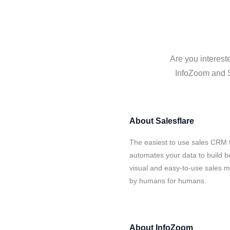
Are you interest
InfoZoom and Sa
About
Salesflare
The easiest to use sales CRM 
automates your data to build be
visual and easy-to-use sales ma
by humans for humans.
About
InfoZoom