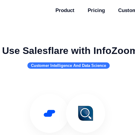
Product
Pricing
Custo
Use Salesflare with InfoZoo
Customer Intelligence And Data Science