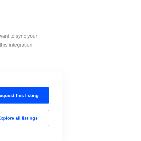
want to sync your
his integration.
equest this
listing
xplore all
listings