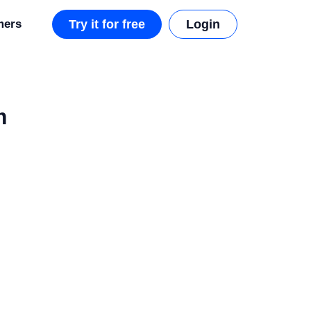
mers
Try it for free
Login
m