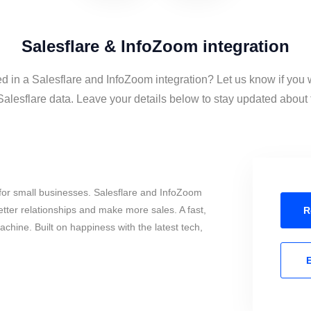
Salesflare & InfoZoom integration
ed in a Salesflare and InfoZoom integration? Let us know if you 
lesflare data. Leave your details below to stay updated about t
for small businesses. Salesflare and InfoZoom
tter relationships and make more sales. A fast,
R
chine. Built on happiness with the latest tech,
E