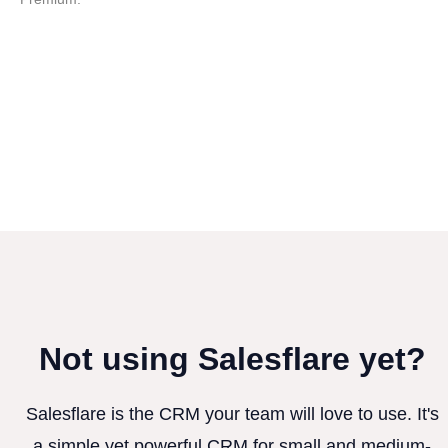
Not using Salesflare yet?
Salesflare is the CRM your team will love to use. It's
a simple yet powerful CRM for small and medium-