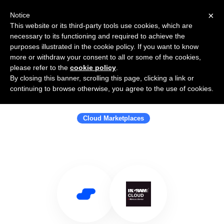
×
Notice
This website or its third-party tools use cookies, which are
necessary to its functioning and required to achieve the
purposes illustrated in the cookie policy. If you want to know
more or withdraw your consent to all or some of the cookies,
please refer to the
cookie policy
.
By closing this banner, scrolling this page, clicking a link or
Use Salesflare with Ingram Micro
continuing to browse otherwise, you agree to the use of cookies.
Cloud
Cloud Marketplaces