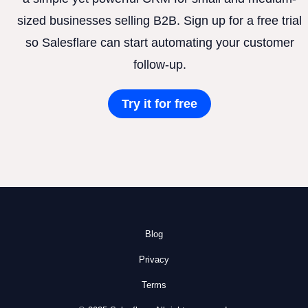
sized businesses selling B2B. Sign up for a free trial
so Salesflare can start automating your customer
follow-up.
Try it for free
Blog
Privacy
Terms