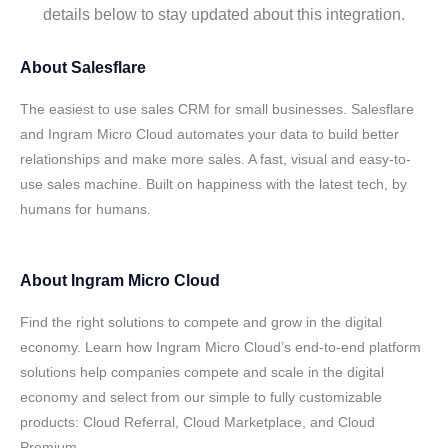
details below to stay updated about this integration.
About
Salesflare
The easiest to use sales CRM for small businesses. Salesflare
and Ingram Micro Cloud automates your data to build better
relationships and make more sales. A fast, visual and easy-to-
use sales machine. Built on happiness with the latest tech, by
humans for humans.
About
Ingram Micro Cloud
Find the right solutions to compete and grow in the digital
economy. Learn how Ingram Micro Cloud’s end-to-end platform
solutions help companies compete and scale in the digital
economy and select from our simple to fully customizable
products: Cloud Referral, Cloud Marketplace, and Cloud
Premium.