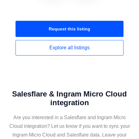
Request this
listing
Explore all
listings
Salesflare & Ingram Micro Cloud
integration
Are you interested in a Salesflare and Ingram Micro
Cloud integration? Let us know if you want to sync your
Ingram Micro Cloud and Salesflare data. Leave your