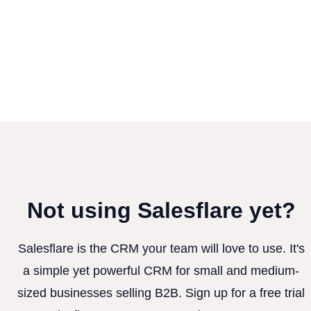
Not using Salesflare yet?
Salesflare is the CRM your team will love to use. It's
a simple yet powerful CRM for small and medium-
sized businesses selling B2B. Sign up for a free trial