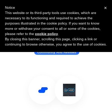
×
Notice
This website or its third-party tools use cookies, which are
necessary to its functioning and required to achieve the
purposes illustrated in the cookie policy. If you want to know
more or withdraw your consent to all or some of the cookies,
please refer to the
cookie policy
.
By closing this banner, scrolling this page, clicking a link or
Use Salesflare with InLoop
continuing to browse otherwise, you agree to the use of cookies.
Community And Reviews