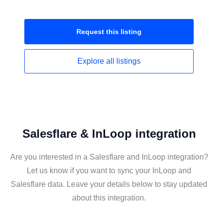
Request this
listing
Explore all
listings
Salesflare & InLoop integration
Are you interested in a Salesflare and InLoop integration?
Let us know if you want to sync your InLoop and
Salesflare data. Leave your details below to stay updated
about this integration.