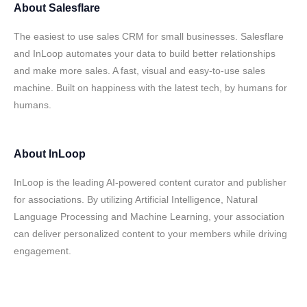
About
Salesflare
The easiest to use sales CRM for small businesses. Salesflare
and InLoop automates your data to build better relationships
and make more sales. A fast, visual and easy-to-use sales
machine. Built on happiness with the latest tech, by humans for
humans.
About
InLoop
InLoop is the leading AI-powered content curator and publisher
for associations. By utilizing Artificial Intelligence, Natural
Language Processing and Machine Learning, your association
can deliver personalized content to your members while driving
engagement.