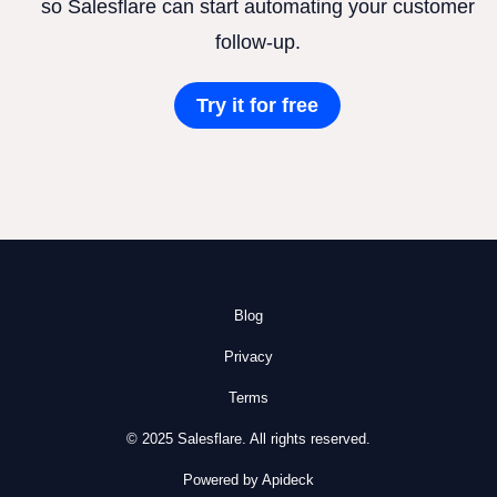
so Salesflare can start automating your customer
follow-up.
Try it for free
Blog
Privacy
Terms
© 2025 Salesflare. All rights reserved.
Powered by Apideck