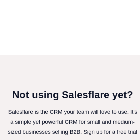
Not using Salesflare yet?
Salesflare is the CRM your team will love to use. It's
a simple yet powerful CRM for small and medium-
sized businesses selling B2B. Sign up for a free trial