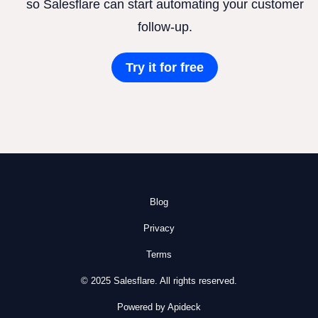
so Salesflare can start automating your customer
follow-up.
Try it for free
Blog
Privacy
Terms
© 2025 Salesflare. All rights reserved.
Powered by Apideck