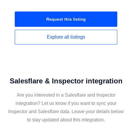
Request this
listing
Explore all
listings
Salesflare & Inspector integration
Are you interested in a Salesflare and Inspector
integration? Let us know if you want to sync your
Inspector and Salesflare data. Leave your details below
to stay updated about this integration.