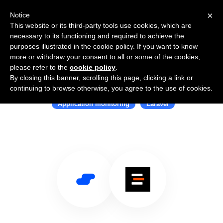
×
Notice
This website or its third-party tools use cookies, which are
necessary to its functioning and required to achieve the
purposes illustrated in the cookie policy. If you want to know
more or withdraw your consent to all or some of the cookies,
please refer to the
cookie policy
.
By closing this banner, scrolling this page, clicking a link or
Use Salesflare with Inspector
continuing to browse otherwise, you agree to the use of cookies.
Application monitoring
Laravel