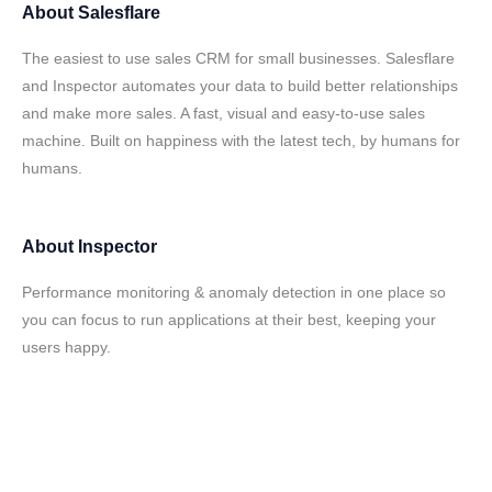
About
Salesflare
The easiest to use sales CRM for small businesses. Salesflare
and Inspector automates your data to build better relationships
and make more sales. A fast, visual and easy-to-use sales
machine. Built on happiness with the latest tech, by humans for
humans.
About
Inspector
Performance monitoring & anomaly detection in one place so
you can focus to run applications at their best, keeping your
users happy.